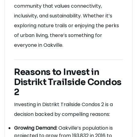
community that values connectivity,
inclusivity, and sustainability. Whether it’s
exploring nature trails or enjoying the perks
of urban living, there’s something for
everyone in Oakville.
Reasons to Invest in
Distrikt Trailside Condos
2
Investing in Distrikt Trailside Condos 2 is a
decision backed by compelling reasons:
Growing Demand:
Oakville’s population is
projected to grow from 193,832 in 2016 to