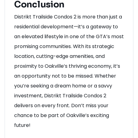
Conclusion
Distrikt Trailside Condos 2 is more than just a
residential development—it’s a gateway to
an elevated lifestyle in one of the GTA’s most
promising communities. With its strategic
location, cutting-edge amenities, and
proximity to Oakville’s thriving economy, it’s
an opportunity not to be missed. Whether
you’re seeking a dream home or a savvy
investment, Distrikt Trailside Condos 2
delivers on every front. Don’t miss your
chance to be part of Oakville’s exciting
future!