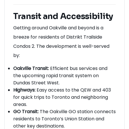
Transit and Accessibility
Getting around Oakville and beyond is a
breeze for residents of Distrikt Trailside
Condos 2. The development is well-served
by:
Oakville Transit:
Efficient bus services and
the upcoming rapid transit system on
Dundas Street West.
Highways:
Easy access to the QEW and 403
for quick trips to Toronto and neighboring
areas.
GO Transit:
The Oakville GO station connects
residents to Toronto’s Union Station and
other key destinations.