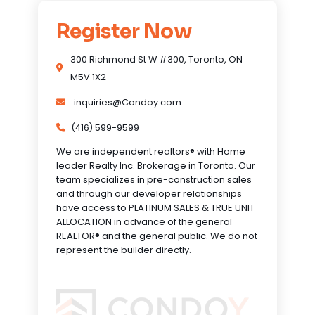
Register Now
300 Richmond St W #300, Toronto, ON
M5V 1X2
inquiries@Condoy.com
(416) 599-9599
We are independent realtors® with Home
leader Realty Inc. Brokerage in Toronto. Our
team specializes in pre-construction sales
and through our developer relationships
have access to PLATINUM SALES & TRUE UNIT
ALLOCATION in advance of the general
REALTOR® and the general public. We do not
represent the builder directly.