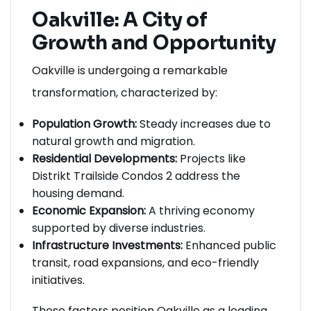
Oakville: A City of
Growth and Opportunity
Oakville is undergoing a remarkable
transformation, characterized by:
Population Growth:
Steady increases due to
natural growth and migration.
Residential Developments:
Projects like
Distrikt Trailside Condos 2 address the
housing demand.
Economic Expansion:
A thriving economy
supported by diverse industries.
Infrastructure Investments:
Enhanced public
transit, road expansions, and eco-friendly
initiatives.
These factors position Oakville as a leading