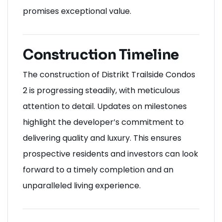
promises exceptional value.
Construction Timeline
The construction of Distrikt Trailside Condos
2 is progressing steadily, with meticulous
attention to detail. Updates on milestones
highlight the developer’s commitment to
delivering quality and luxury. This ensures
prospective residents and investors can look
forward to a timely completion and an
unparalleled living experience
.