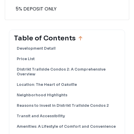
5% DEPOSIT ONLY
Table of Contents
Development Detail
Price List
Distrikt Trailside Condos 2: A Comprehensive
Overview
Location: The Heart of Oakville
Neighborhood Highlights
Reasons to Invest in Distrikt Trailside Condos 2
Transit and Accessibility
Amenities: A Lifestyle of Comfort and Convenience