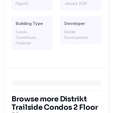
Figure3
January 2025
Building Type
Developer
Condo,
Distrikt
TownHouse,
Developments
Freehold
Browse more Distrikt
Trailside Condos 2 Floor