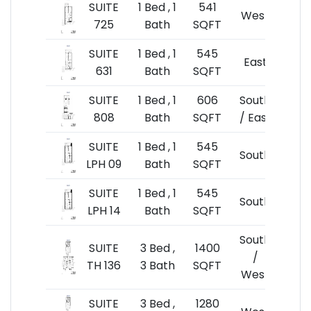
SUITE
1 Bed , 1
541
$54
West
725
Bath
SQFT
$10
SUITE
1 Bed , 1
545
$53
East
631
Bath
SQFT
$9
SUITE
1 Bed , 1
606
South
$59
808
Bath
SQFT
/ East
$9
SUITE
1 Bed , 1
545
$55
South
LPH 09
Bath
SQFT
$10
SUITE
1 Bed , 1
545
$55
South
LPH 14
Bath
SQFT
$10
South
SUITE
3 Bed ,
1400
$1,1
/
TH 136
3 Bath
SQFT
$8
West
SUITE
3 Bed ,
1280
$1,0