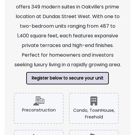
offers 349 modern suites in Oakville’s prime
location at Dundas Street West. With one to
two-bedroom units ranging from 487 to
1,400 square feet, each features expansive
private terraces and high-end finishes.
Perfect for homeowners and investors
seeking luxury living in a rapidly growing area.
Register below to secure your unit
Preconstruction
Condo, TownHouse,
Freehold