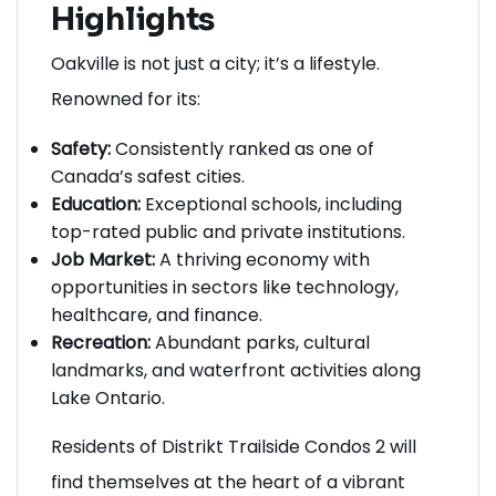
Highlights
Oakville is not just a city; it’s a lifestyle.
Renowned for its:
Safety:
Consistently ranked as one of
Canada’s safest cities.
Education:
Exceptional schools, including
top-rated public and private institutions.
Job Market:
A thriving economy with
opportunities in sectors like technology,
healthcare, and finance.
Recreation:
Abundant parks, cultural
landmarks, and waterfront activities along
Lake Ontario.
Residents of Distrikt Trailside Condos 2 will
find themselves at the heart of a vibrant