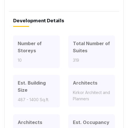
Development Details
Number of
Total Number of
Storeys
Suites
10
319
Est. Building
Architects
Size
Kirkor Architect and
Planners
487 - 1400 Sq.ft.
Architects
Est. Occupancy