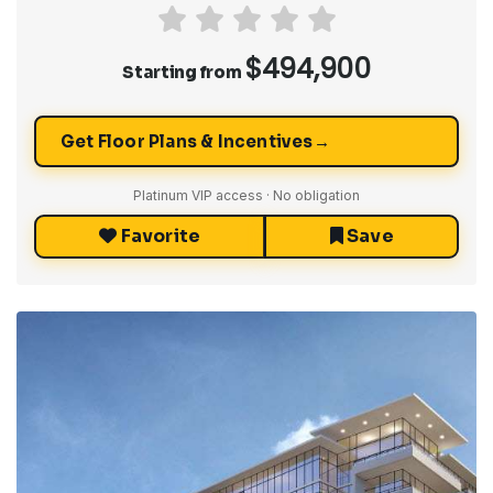
$494,900
Starting from
→
Get Floor Plans & Incentives
Platinum VIP access · No obligation
Favorite
Save