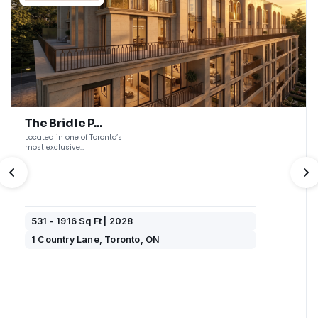
The Bridle P...
Located in one of Toronto’s
most exclusive
neighbourhoods, The ...
PREVIOUS
N
531 - 1916 Sq Ft | 2028
1 Country Lane, Toronto, ON