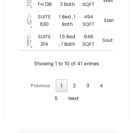
West
TH 139
3 Bath
SQFT
$8
SUITE
1 Bed , 1
494
$49
East
630
Bath
SQFT
$10
SUITE
1.5 Bed
646
$55
South
214
, 1 Bath
SQFT
$8
Showing 1 to 10 of 41 entries
Previous
1
2
3
4
5
Next