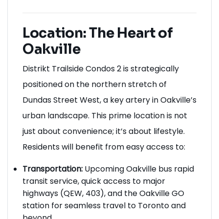
Location: The Heart of
Oakville
Distrikt Trailside Condos 2 is strategically
positioned on the northern stretch of
Dundas Street West, a key artery in Oakville’s
urban landscape. This prime location is not
just about convenience; it’s about lifestyle.
Residents will benefit from easy access to:
Transportation:
Upcoming Oakville bus rapid
transit service, quick access to major
highways (QEW, 403), and the Oakville GO
station for seamless travel to Toronto and
beyond.