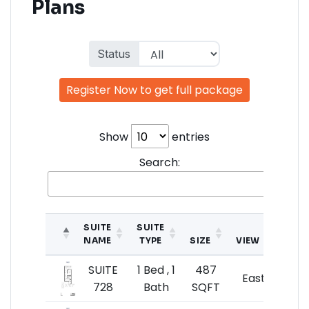
Plans
Status
Register Now to get full package
Show
entries
Search:
SUITE
SUITE
NAME
TYPE
SIZE
VIEW
P
SUITE
1 Bed , 1
487
$49
East
728
Bath
SQFT
$10