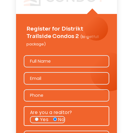
Register for Distrikt
Trailside Condos 2
(to get full
package)
Full Name
Full Name
Email
Email
Phone
Phone
Are you a realtor?
Yes
No
Message