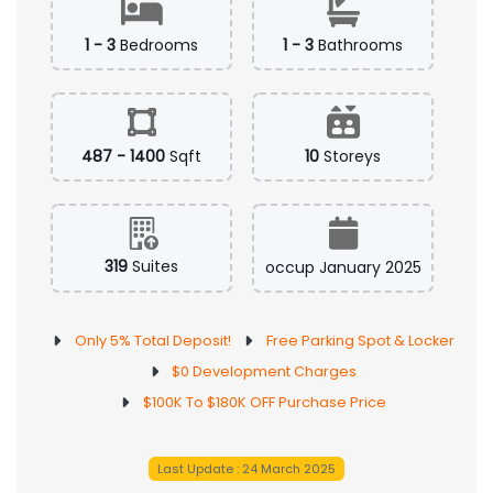
1 - 3
Bedrooms
1 - 3
Bathrooms
487 - 1400
Sqft
10
Storeys
319
Suites
occup January 2025
Only 5% Total Deposit!
Free Parking Spot & Locker
$0 Development Charges
$100K To $180K OFF Purchase Price
Last Update : 24 March 2025