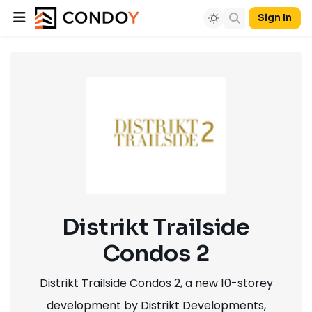
Sign In
Distrikt Trailside
Condos 2
Distrikt Trailside Condos 2, a new 10-storey
development by Distrikt Developments,