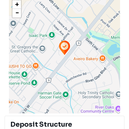
+
−
Deposit Structure