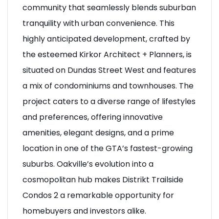
community that seamlessly blends suburban
tranquility with urban convenience. This
highly anticipated development, crafted by
the esteemed Kirkor Architect + Planners, is
situated on Dundas Street West and features
a mix of condominiums and townhouses. The
project caters to a diverse range of lifestyles
and preferences, offering innovative
amenities, elegant designs, and a prime
location in one of the GTA’s fastest-growing
suburbs. Oakville’s evolution into a
cosmopolitan hub makes Distrikt Trailside
Condos 2 a remarkable opportunity for
homebuyers and investors alike.