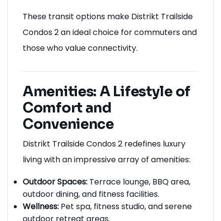
These transit options make Distrikt Trailside
Condos 2 an ideal choice for commuters and
those who value connectivity.
Amenities: A Lifestyle of
Comfort and
Convenience
Distrikt Trailside Condos 2 redefines luxury
living with an impressive array of amenities:
Outdoor Spaces:
Terrace lounge, BBQ area,
outdoor dining, and fitness facilities.
Wellness:
Pet spa, fitness studio, and serene
outdoor retreat areas.