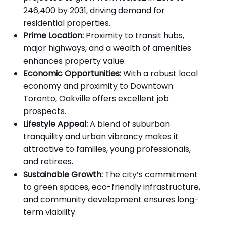
246,400 by 2031, driving demand for
residential properties.
Prime Location:
Proximity to transit hubs,
major highways, and a wealth of amenities
enhances property value.
Economic Opportunities:
With a robust local
economy and proximity to Downtown
Toronto, Oakville offers excellent job
prospects.
Lifestyle Appeal:
A blend of suburban
tranquility and urban vibrancy makes it
attractive to families, young professionals,
and retirees.
Sustainable Growth:
The city’s commitment
to green spaces, eco-friendly infrastructure,
and community development ensures long-
term viability.