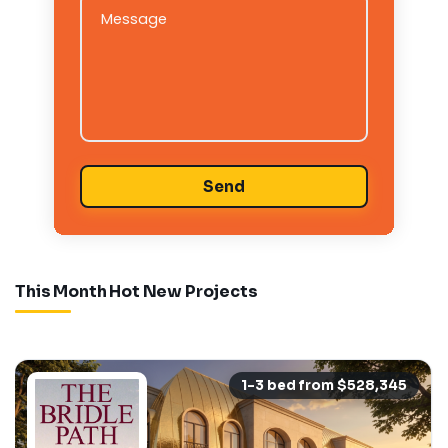
Message
This Month Hot New Projects
1-3 bed from $528,345