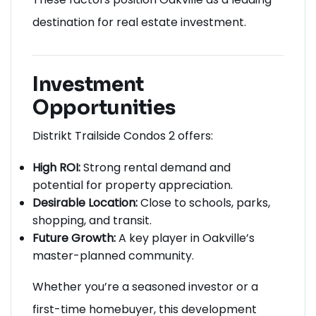
destination for real estate investment.
Investment
Opportunities
Distrikt Trailside Condos 2 offers:
High ROI:
Strong rental demand and
potential for property appreciation.
Desirable Location:
Close to schools, parks,
shopping, and transit.
Future Growth:
A key player in Oakville’s
master-planned community.
Whether you’re a seasoned investor or a
first-time homebuyer, this development