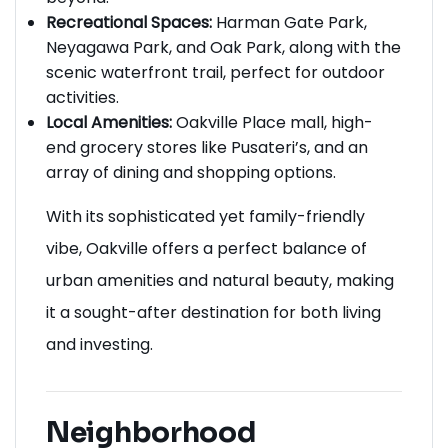
Recreational Spaces:
Harman Gate Park,
Neyagawa Park, and Oak Park, along with the
scenic waterfront trail, perfect for outdoor
activities.
Local Amenities:
Oakville Place mall, high-
end grocery stores like Pusateri’s, and an
array of dining and shopping options.
With its sophisticated yet family-friendly
vibe, Oakville offers a perfect balance of
urban amenities and natural beauty, making
it a sought-after destination for both living
and investing.
Neighborhood