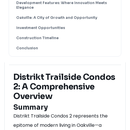
Development Features: Where Innovation Meets
Elegance
Oakville: A City of Growth and Opportunity
Investment Opportunities
Construction Timeline
Conclusion
Distrikt Trailside Condos
2: A Comprehensive
Overview
Summary
Distrikt Trailside Condos 2 represents the
epitome of modern living in
Oakville
—a