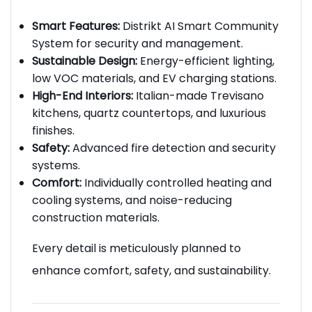
Smart Features:
Distrikt AI Smart Community
System for security and management.
Sustainable Design:
Energy-efficient lighting,
low VOC materials, and EV charging stations.
High-End Interiors:
Italian-made Trevisano
kitchens, quartz countertops, and luxurious
finishes.
Safety:
Advanced fire detection and security
systems.
Comfort:
Individually controlled heating and
cooling systems, and noise-reducing
construction materials.
Every detail is meticulously planned to
enhance comfort, safety, and sustainability.