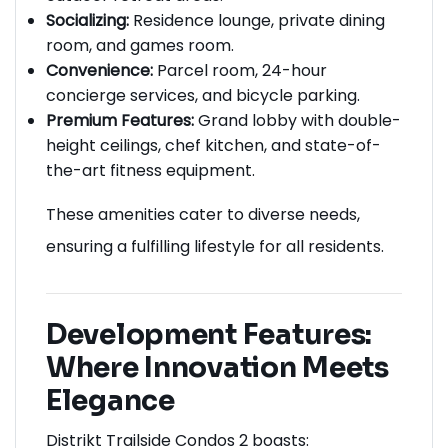
Socializing:
Residence lounge, private dining
room, and games room.
Convenience:
Parcel room, 24-hour
concierge services, and bicycle parking.
Premium Features:
Grand lobby with double-
height ceilings, chef kitchen, and state-of-
the-art fitness equipment.
These amenities cater to diverse needs,
ensuring a fulfilling lifestyle for all residents.
Development Features:
Where Innovation Meets
Elegance
Distrikt Trailside Condos 2 boasts: