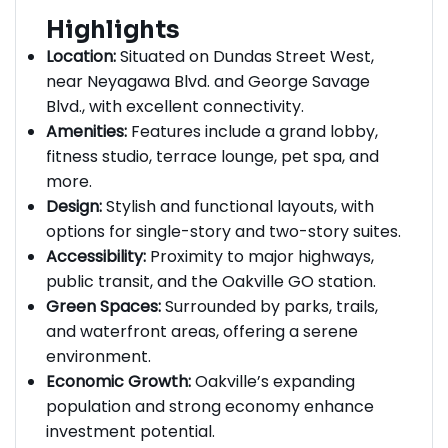
Highlights
Location:
Situated on Dundas Street West,
near Neyagawa Blvd. and George Savage
Blvd., with excellent connectivity.
Amenities:
Features include a grand lobby,
fitness studio, terrace lounge, pet spa, and
more.
Design:
Stylish and functional layouts, with
options for single-story and two-story suites.
Accessibility:
Proximity to major highways,
public transit, and the Oakville GO station.
Green Spaces:
Surrounded by parks, trails,
and waterfront areas, offering a serene
environment.
Economic Growth:
Oakville’s expanding
population and strong economy enhance
investment potential.