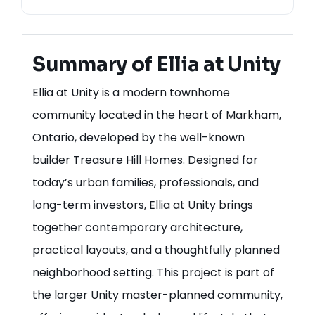
Summary of Ellia at Unity
Ellia at Unity is a modern townhome
community located in the heart of Markham,
Ontario, developed by the well-known
builder Treasure Hill Homes. Designed for
today’s urban families, professionals, and
long-term investors, Ellia at Unity brings
together contemporary architecture,
practical layouts, and a thoughtfully planned
neighborhood setting. This project is part of
the larger Unity master-planned community,