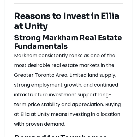
Reasons to Invest in Ellia
at Unity
Strong Markham Real Estate
Fundamentals
Markham consistently ranks as one of the
most desirable real estate markets in the
Greater Toronto Area. Limited land supply,
strong employment growth, and continued
infrastructure investment support long-
term price stability and appreciation. Buying
at Ellia at Unity means investing in a location
with proven demand.