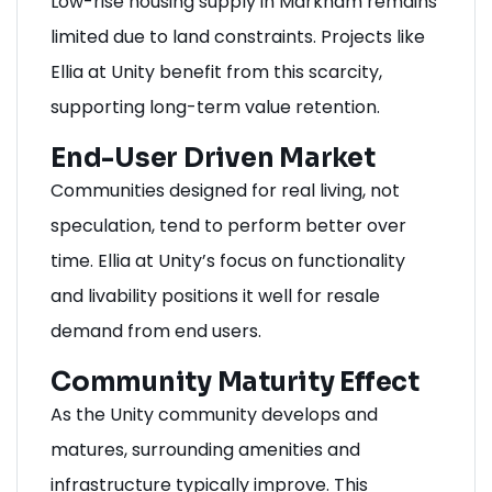
Low-rise housing supply in Markham remains
limited due to land constraints. Projects like
Ellia at Unity benefit from this scarcity,
supporting long-term value retention.
End-User Driven Market
Communities designed for real living, not
speculation, tend to perform better over
time. Ellia at Unity’s focus on functionality
and livability positions it well for resale
demand from end users.
Community Maturity Effect
As the Unity community develops and
matures, surrounding amenities and
infrastructure typically improve. This