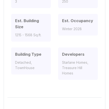
3
250
Est. Building
Est. Occupancy
Size
Winter 2028
1215 - 1568 Sq.ft.
Building Type
Developers
Detached,
Starlane Homes,
TownHouse
Treasure Hill
Homes