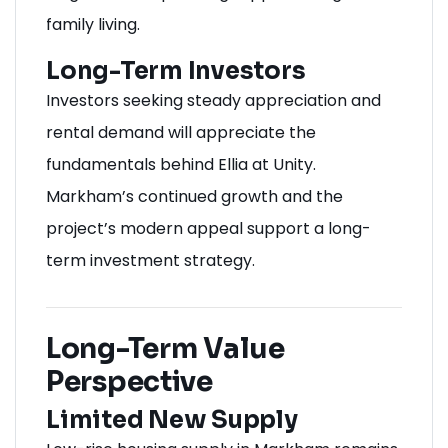
family living.
Long-Term Investors
Investors seeking steady appreciation and
rental demand will appreciate the
fundamentals behind Ellia at Unity.
Markham’s continued growth and the
project’s modern appeal support a long-
term investment strategy.
Long-Term Value
Perspective
Limited New Supply