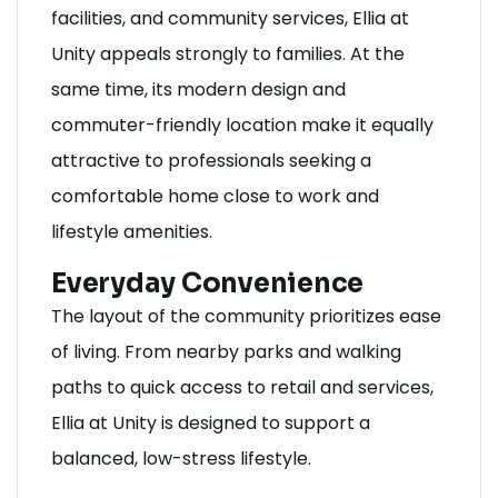
facilities, and community services, Ellia at
Unity appeals strongly to families. At the
same time, its modern design and
commuter-friendly location make it equally
attractive to professionals seeking a
comfortable home close to work and
lifestyle amenities.
Everyday Convenience
The layout of the community prioritizes ease
of living. From nearby parks and walking
paths to quick access to retail and services,
Ellia at Unity is designed to support a
balanced, low-stress lifestyle.