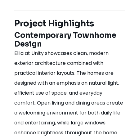
Project Highlights
Contemporary Townhome
Design
Ellia at Unity showcases clean, modern
exterior architecture combined with
practical interior layouts. The homes are
designed with an emphasis on natural light,
efficient use of space, and everyday
comfort. Open living and dining areas create
a welcoming environment for both daily life
and entertaining, while large windows
enhance brightness throughout the home.