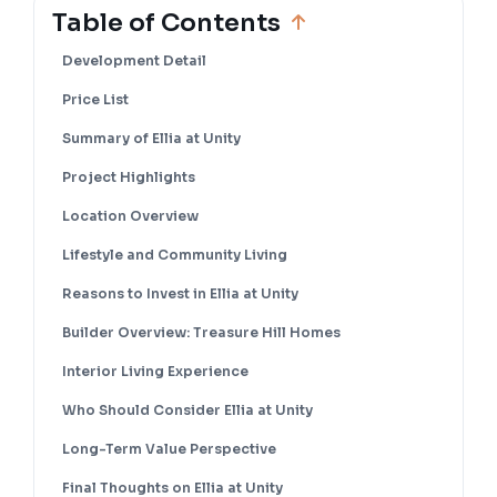
Table of Contents
Development Detail
Price List
Summary of Ellia at Unity
Project Highlights
Location Overview
Lifestyle and Community Living
Reasons to Invest in Ellia at Unity
Builder Overview: Treasure Hill Homes
Interior Living Experience
Who Should Consider Ellia at Unity
Long-Term Value Perspective
Final Thoughts on Ellia at Unity