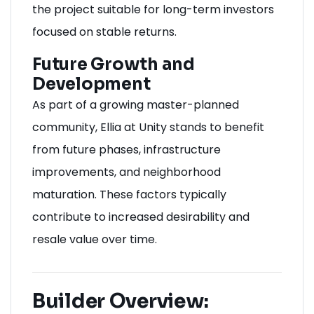
the project suitable for long-term investors
focused on stable returns.
Future Growth and
Development
As part of a growing master-planned
community, Ellia at Unity stands to benefit
from future phases, infrastructure
improvements, and neighborhood
maturation. These factors typically
contribute to increased desirability and
resale value over time.
Builder Overview: