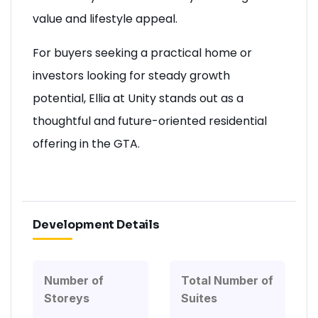
value and lifestyle appeal.
For buyers seeking a practical home or
investors looking for steady growth
potential, Ellia at Unity stands out as a
thoughtful and future-oriented residential
offering in the GTA.
Development Details
Number of
Total Number of
Storeys
Suites