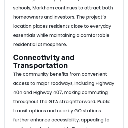
schools, Markham continues to attract both
homeowners and investors. The project’s
location places residents close to everyday
essentials while maintaining a comfortable
residential atmosphere.
Connectivity and
Transportation
The community benefits from convenient
access to major roadways, including Highway
404 and Highway 407, making commuting
throughout the GTA straightforward. Public
transit options and nearby GO stations
further enhance accessibility, appealing to