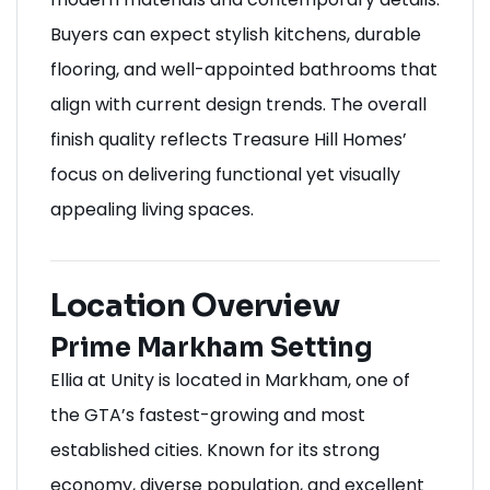
Buyers can expect stylish kitchens, durable
flooring, and well-appointed bathrooms that
align with current design trends. The overall
finish quality reflects Treasure Hill Homes’
focus on delivering functional yet visually
appealing living spaces.
Location Overview
Prime Markham Setting
Ellia at Unity is located in Markham, one of
the GTA’s fastest-growing and most
established cities. Known for its strong
economy, diverse population, and excellent