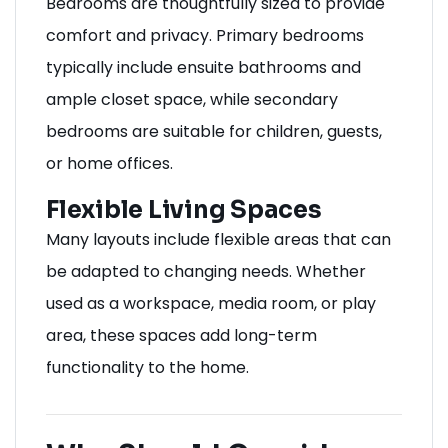
Bedrooms are thoughtfully sized to provide
comfort and privacy. Primary bedrooms
typically include ensuite bathrooms and
ample closet space, while secondary
bedrooms are suitable for children, guests,
or home offices.
Flexible Living Spaces
Many layouts include flexible areas that can
be adapted to changing needs. Whether
used as a workspace, media room, or play
area, these spaces add long-term
functionality to the home.