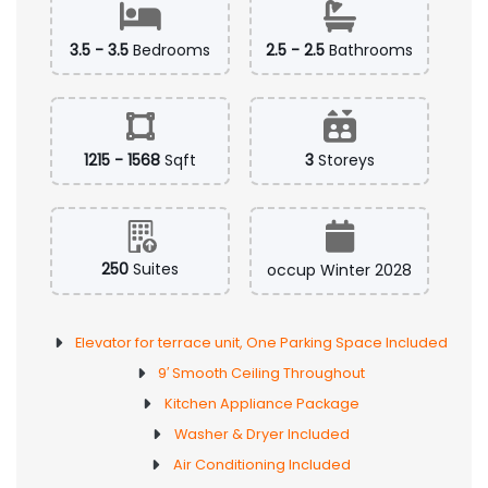
3.5 - 3.5
Bedrooms
2.5 - 2.5
Bathrooms
1215 - 1568
Sqft
3
Storeys
250
Suites
occup Winter 2028
Elevator for terrace unit, One Parking Space Included
9′ Smooth Ceiling Throughout
Kitchen Appliance Package
Washer & Dryer Included
Air Conditioning Included