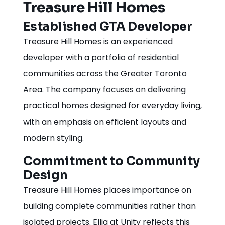
Treasure Hill Homes
Established GTA Developer
Treasure Hill Homes is an experienced
developer with a portfolio of residential
communities across the Greater Toronto
Area. The company focuses on delivering
practical homes designed for everyday living,
with an emphasis on efficient layouts and
modern styling.
Commitment to Community
Design
Treasure Hill Homes places importance on
building complete communities rather than
isolated projects. Ellia at Unity reflects this