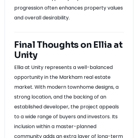
progression often enhances property values
and overall desirability.
Final Thoughts on Ellia at
Unity
Ellia at Unity represents a well-balanced
opportunity in the Markham real estate
market. With modern townhome designs, a
strong location, and the backing of an
established developer, the project appeals
to a wide range of buyers and investors. Its
inclusion within a master-planned
community adds an extra layer of long-term