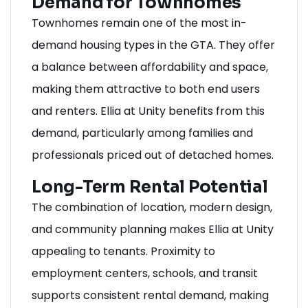
Demand for Townhomes
Townhomes remain one of the most in-
demand housing types in the GTA. They offer
a balance between affordability and space,
making them attractive to both end users
and renters. Ellia at Unity benefits from this
demand, particularly among families and
professionals priced out of detached homes.
Long-Term Rental Potential
The combination of location, modern design,
and community planning makes Ellia at Unity
appealing to tenants. Proximity to
employment centers, schools, and transit
supports consistent rental demand, making