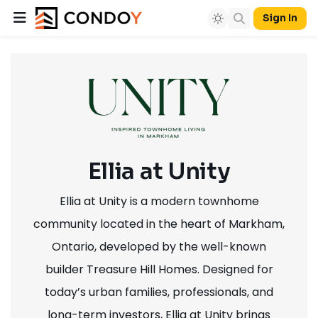
Sign In
Ellia at Unity
Ellia at Unity is a modern townhome
community located in the heart of Markham,
Ontario, developed by the well-known
builder Treasure Hill Homes. Designed for
today’s urban families, professionals, and
long-term investors, Ellia at Unity brings