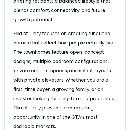
offering residents a balanced lifestyle that
blends comfort, connectivity, and future
growth potential.
Ellia at Unity focuses on creating functional
homes that reflect how people actually live.
The townhomes feature open-concept
designs, multiple bedroom configurations,
private outdoor spaces, and select layouts
with private elevators. Whether you are a
first-time buyer, a growing family, or an
investor looking for long-term appreciation,
Ellia at Unity presents a compelling
opportunity in one of the GTA’s most
desirable markets.