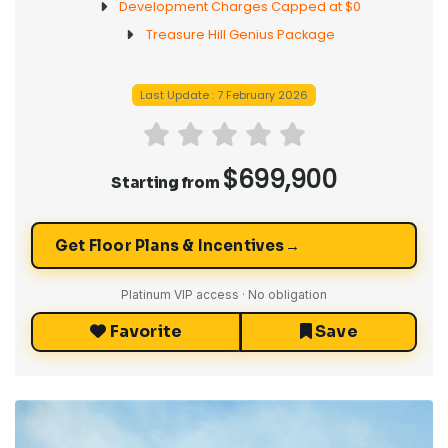
Development Charges Capped at $0
Treasure Hill Genius Package
Last Update : 7 February 2026
$699,900
Starting from
→
Get Floor Plans & Incentives
Platinum VIP access · No obligation
Favorite
Save