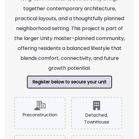
together contemporary architecture,
practical layouts, and a thoughtfully planned
neighborhood setting. This project is part of
the larger Unity master-planned community,
offering residents a balanced lifestyle that
blends comfort, connectivity, and future
growth potential.
Register below to secure your unit
Preconstruction
Detached,
TownHouse