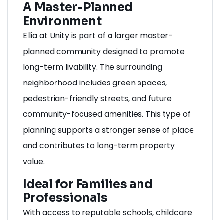
A Master-Planned
Environment
Ellia at Unity is part of a larger master-
planned community designed to promote
long-term livability. The surrounding
neighborhood includes green spaces,
pedestrian-friendly streets, and future
community-focused amenities. This type of
planning supports a stronger sense of place
and contributes to long-term property
value.
Ideal for Families and
Professionals
With access to reputable schools, childcare