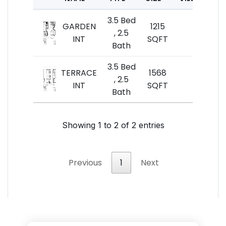
3.5 Bed
GARDEN
1215
$6
, 2.5
INT
SQFT
Bath
3.5 Bed
TERRACE
1568
$7
, 2.5
INT
SQFT
$
Bath
Showing 1 to 2 of 2 entries
Previous
1
Next