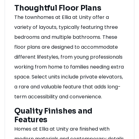
Thoughtful Floor Plans
The townhomes at Ellia at Unity offer a
variety of layouts, typically featuring three
bedrooms and multiple bathrooms. These
floor plans are designed to accommodate
different lifestyles, from young professionals
working from home to families needing extra
space. Select units include private elevators,
a rare and valuable feature that adds long-
term accessibility and convenience.
Quality Finishes and
Features
Homes at Ellia at Unity are finished with
modern materials and contemporary details.