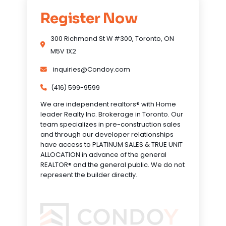
Register Now
300 Richmond St W #300, Toronto, ON
M5V 1X2
inquiries@Condoy.com
(416) 599-9599
We are independent realtors® with Home
leader Realty Inc. Brokerage in Toronto. Our
team specializes in pre-construction sales
and through our developer relationships
have access to PLATINUM SALES & TRUE UNIT
ALLOCATION in advance of the general
REALTOR® and the general public. We do not
represent the builder directly.