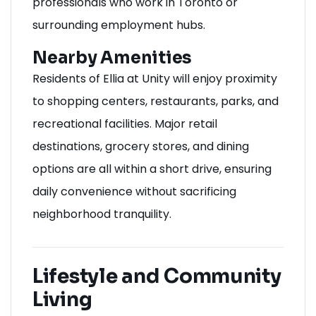
professionals who work in Toronto or
surrounding employment hubs.
Nearby Amenities
Residents of Ellia at Unity will enjoy proximity
to shopping centers, restaurants, parks, and
recreational facilities. Major retail
destinations, grocery stores, and dining
options are all within a short drive, ensuring
daily convenience without sacrificing
neighborhood tranquility.
Lifestyle and Community
Living