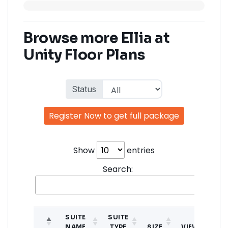
Browse more Ellia at
Unity Floor Plans
Status
Register Now to get full package
Show
entries
Search:
SUITE
SUITE
NAME
TYPE
SIZE
VIEW