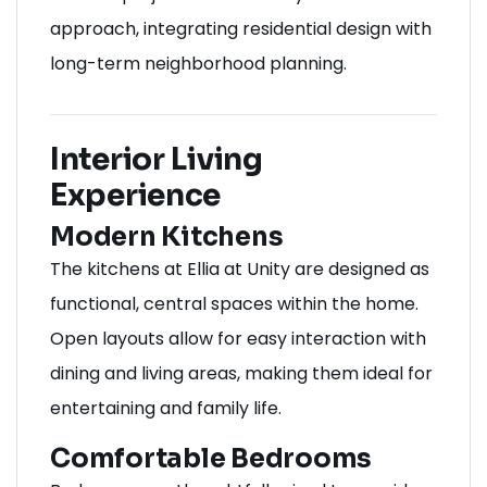
approach, integrating residential design with
long-term neighborhood planning.
Interior Living
Experience
Modern Kitchens
The kitchens at Ellia at Unity are designed as
functional, central spaces within the home.
Open layouts allow for easy interaction with
dining and living areas, making them ideal for
entertaining and family life.
Comfortable Bedrooms