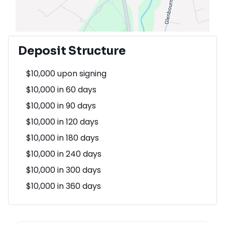
Deposit Structure
$10,000 upon signing
$10,000 in 60 days
$10,000 in 90 days
$10,000 in 120 days
$10,000 in 180 days
$10,000 in 240 days
$10,000 in 300 days
$10,000 in 360 days