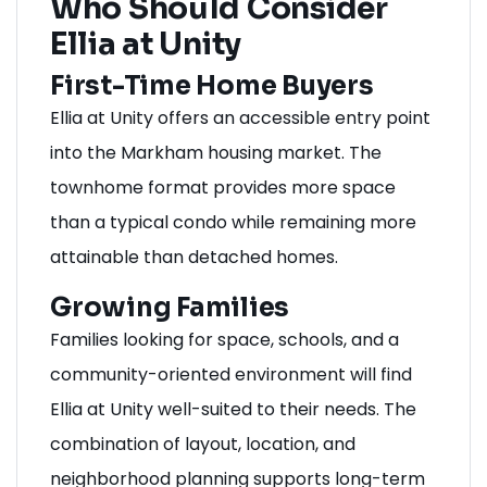
Who Should Consider
Ellia at Unity
First-Time Home Buyers
Ellia at Unity offers an accessible entry point
into the Markham housing market. The
townhome format provides more space
than a typical condo while remaining more
attainable than detached homes.
Growing Families
Families looking for space, schools, and a
community-oriented environment will find
Ellia at Unity well-suited to their needs. The
combination of layout, location, and
neighborhood planning supports long-term