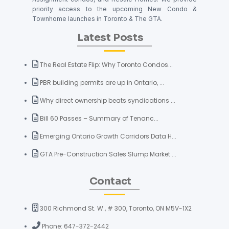
priority access to the upcoming New Condo &
Townhome launches in Toronto & The GTA.
Latest Posts
The Real Estate Flip: Why Toronto Condos...
PBR building permits are up in Ontario, ...
Why direct ownership beats syndications ...
Bill 60 Passes – Summary of Tenanc...
Emerging Ontario Growth Corridors Data H...
GTA Pre-Construction Sales Slump Market ...
Contact
300 Richmond St. W., # 300, Toronto, ON M5V-1X2
Phone: 647-372-2442