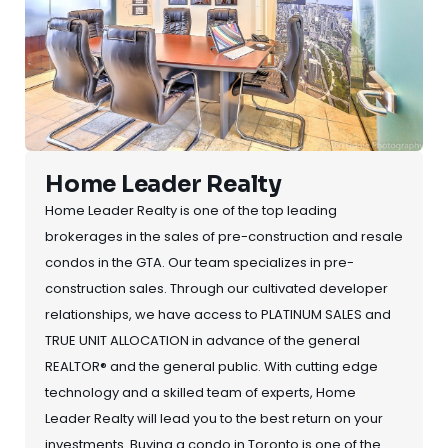
Home Leader Realty
Home Leader Realty is one of the top leading
brokerages in the sales of pre-construction and resale
condos in the GTA. Our team specializes in pre-
construction sales. Through our cultivated developer
relationships, we have access to PLATINUM SALES and
TRUE UNIT ALLOCATION in advance of the general
REALTOR® and the general public. With cutting edge
technology and a skilled team of experts, Home
Leader Realty will lead you to the best return on your
investments. Buying a condo in Toronto is one of the