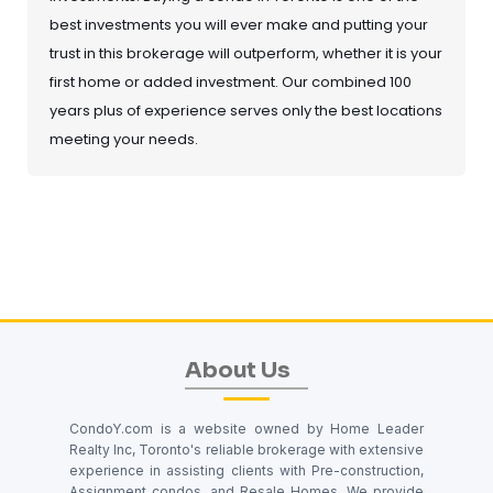
best investments you will ever make and putting your
trust in this brokerage will outperform, whether it is your
first home or added investment. Our combined 100
years plus of experience serves only the best locations
meeting your needs.
About Us
CondoY.com is a website owned by Home Leader
Realty Inc, Toronto's reliable brokerage with extensive
experience in assisting clients with Pre-construction,
Assignment condos, and Resale Homes. We provide