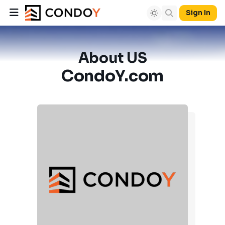
Sign In
About US
CondoY.com