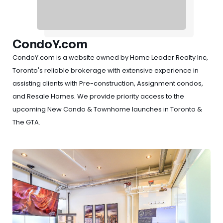
CondoY.com
CondoY.com is a website owned by Home Leader Realty Inc,
Toronto's reliable brokerage with extensive experience in
assisting clients with Pre-construction, Assignment condos,
and Resale Homes. We provide priority access to the
upcoming New Condo & Townhome launches in Toronto &
The GTA.