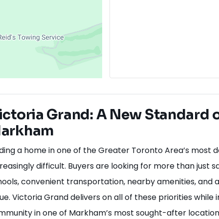
ictoria Grand: A New Standard of
arkham
ding a home in one of the Greater Toronto Area’s most de
reasingly difficult. Buyers are looking for more than just
hools, convenient transportation, nearby amenities, and 
ue. Victoria Grand delivers on all of these priorities whil
mmunity in one of Markham’s most sought-after location