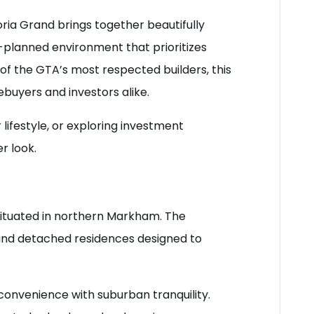
ria Grand brings together beautifully
lanned environment that prioritizes
of the GTA’s most respected builders, this
uyers and investors alike.
lifestyle, or exploring investment
r look.
situated in northern Markham. The
nd detached residences designed to
onvenience with suburban tranquility.