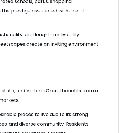
-rated schools, parks, shopping
om the prestige associated with one of
ionality, and long-term livability.
streetscapes create an inviting environment
estate, and Victoria Grand benefits from a
 markets.
able places to live due to its strong
ces, and diverse community. Residents