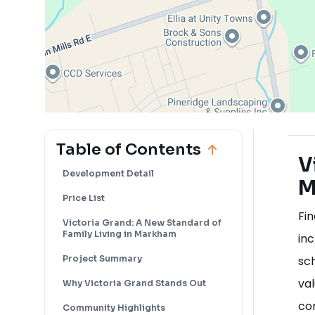
Table of Contents
V
Development Detail
M
Price List
Fin
Victoria Grand: A New Standard of
Family Living in Markham
inc
Project Summary
sc
val
Why Victoria Grand Stands Out
co
Community Highlights