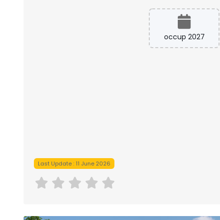
occup 2027
Last Update : 11 June 2026