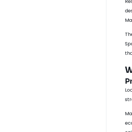
Re
des
Ma
The
Spa
th
W
P
Loc
str
Ma
ec