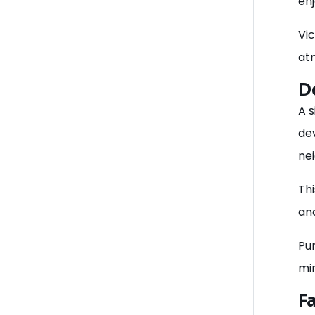
en
Vi
at
D
A s
de
ne
Thi
an
Pu
mi
F