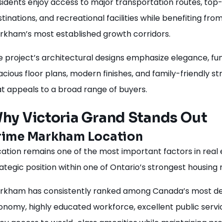
sidents enjoy access to major transportation routes, top
tinations, and recreational facilities while benefiting fr
rkham’s most established growth corridors.
 project’s architectural designs emphasize elegance, funct
cious floor plans, modern finishes, and family-friendly 
at appeals to a broad range of buyers.
hy Victoria Grand Stands Out
rime Markham Location
ation remains one of the most important factors in real 
ategic position within one of Ontario’s strongest housing
rkham has consistently ranked among Canada’s most desir
onomy, highly educated workforce, excellent public servi