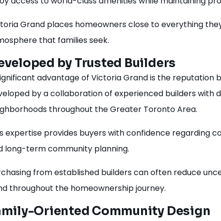
joy access to world-class amenities while maintaining pr
ctoria Grand places homeowners close to everything they
mosphere that families seek.
eveloped by Trusted Builders
ignificant advantage of Victoria Grand is the reputation
veloped by a collaboration of experienced builders with 
ighborhoods throughout the Greater Toronto Area.
s expertise provides buyers with confidence regarding con
d long-term community planning.
rchasing from established builders can often reduce unc
nd throughout the homeownership journey.
amily-Oriented Community Design