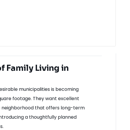
 Family Living in
sirable municipalities is becoming
 square footage. They want excellent
a neighborhood that offers long-term
e introducing a thoughtfully planned
s.