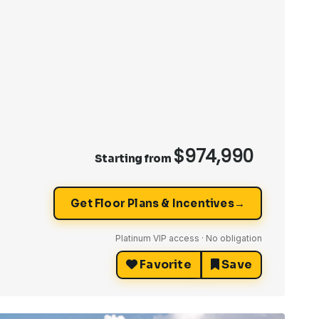
$974,990
Starting from
→
Get Floor Plans & Incentives
Platinum VIP access · No obligation
Favorite
Save