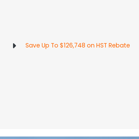
Save Up To $126,748 on HST Rebate