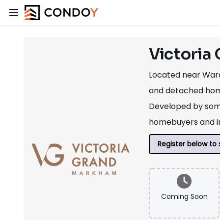
Victoria
Located near Ward
and detached homes
Developed by some
homebuyers and in
Register below to 
Coming Soon