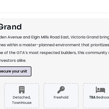
 Grand
en Avenue and Elgin Mills Road East, Victoria Grand bri
 within a master-planned environment that prioritizes co
 of the GTA’s most respected builders, this community 
vestors alike.
secure your unit
Detached,
Freehold
TBA
Bedro
TownHouse