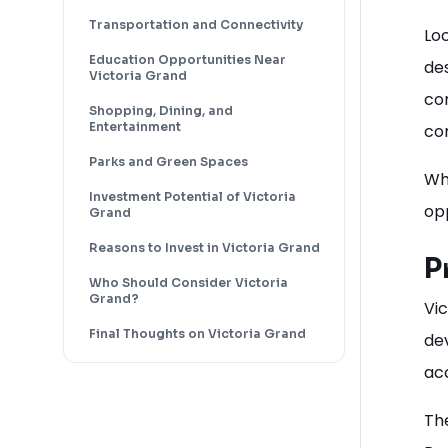
Transportation and Connectivity
Loc
Education Opportunities Near
de
Victoria Grand
com
Shopping, Dining, and
Entertainment
co
Parks and Green Spaces
Whe
Investment Potential of Victoria
opp
Grand
Reasons to Invest in Victoria Grand
P
Who Should Consider Victoria
Grand?
Vi
Final Thoughts on Victoria Grand
de
acc
Th