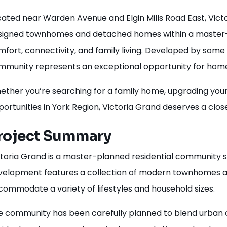
ated near Warden Avenue and Elgin Mills Road East, Victo
signed townhomes and detached homes within a master-p
fort, connectivity, and family living. Developed by some 
mmunity represents an exceptional opportunity for homeb
ther you’re searching for a family home, upgrading your 
ortunities in York Region, Victoria Grand deserves a close
roject Summary
ctoria Grand is a master-planned residential community 
velopment features a collection of modern townhomes a
ommodate a variety of lifestyles and household sizes.
e community has been carefully planned to blend urban c