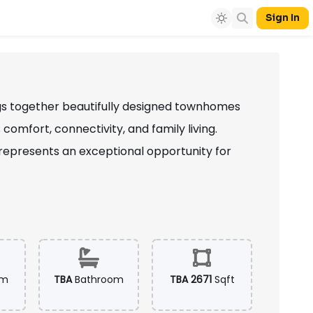
Sign In
ngs together beautifully designed townhomes
mfort, connectivity, and family living.
represents an exceptional opportunity for
om
TBA
Bathroom
TBA 2671
Sqft