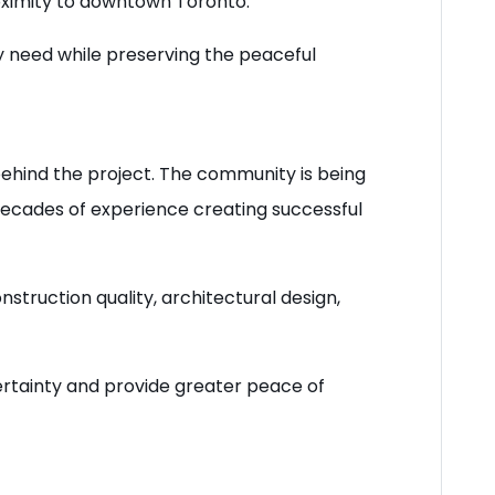
oximity to downtown Toronto.
 need while preserving the peaceful
 behind the project. The community is being
decades of experience creating successful
struction quality, architectural design,
ertainty and provide greater peace of