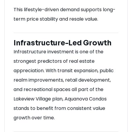
This lifestyle-driven demand supports long-
term price stability and resale value.
Infrastructure-Led Growth
Infrastructure investment is one of the
strongest predictors of real estate
appreciation. With transit expansion, public
realm improvements, retail development,
and recreational spaces all part of the
Lakeview Village plan, Aquanova Condos
stands to benefit from consistent value
growth over time.