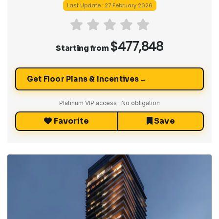
Last Update : 27 February 2026
$477,848
Starting from
→
Get Floor Plans & Incentives
Platinum VIP access · No obligation
Favorite
Save