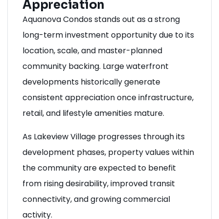
Appreciation
Aquanova Condos stands out as a strong
long-term investment opportunity due to its
location, scale, and master-planned
community backing. Large waterfront
developments historically generate
consistent appreciation once infrastructure,
retail, and lifestyle amenities mature.
As Lakeview Village progresses through its
development phases, property values within
the community are expected to benefit
from rising desirability, improved transit
connectivity, and growing commercial
activity.