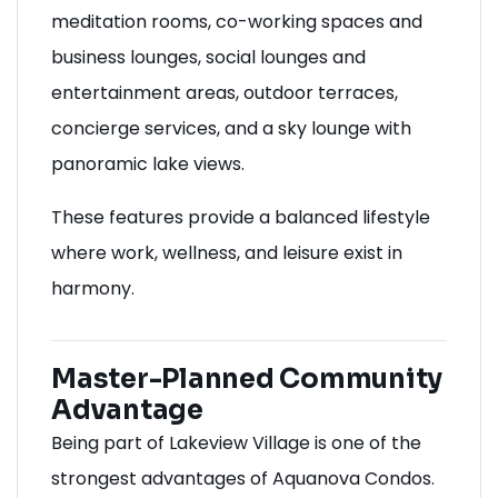
meditation rooms, co-working spaces and
business lounges, social lounges and
entertainment areas, outdoor terraces,
concierge services, and a sky lounge with
panoramic lake views.
These features provide a balanced lifestyle
where work, wellness, and leisure exist in
harmony.
Master-Planned Community
Advantage
Being part of Lakeview Village is one of the
strongest advantages of Aquanova Condos.