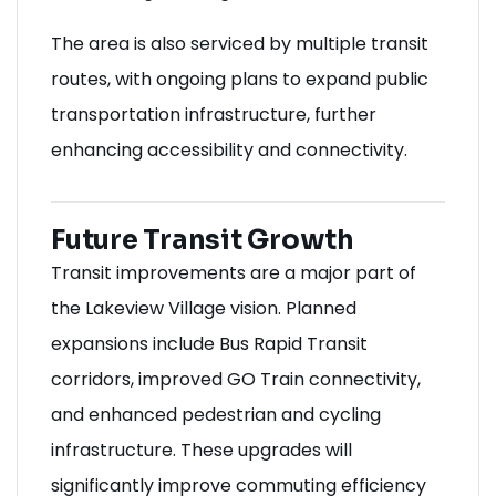
The area is also serviced by multiple transit
routes, with ongoing plans to expand public
transportation infrastructure, further
enhancing accessibility and connectivity.
Future Transit Growth
Transit improvements are a major part of
the Lakeview Village vision. Planned
expansions include Bus Rapid Transit
corridors, improved GO Train connectivity,
and enhanced pedestrian and cycling
infrastructure. These upgrades will
significantly improve commuting efficiency