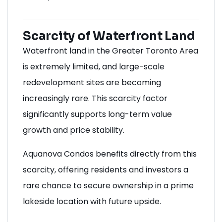
Scarcity of Waterfront Land
Waterfront land in the Greater Toronto Area
is extremely limited, and large-scale
redevelopment sites are becoming
increasingly rare. This scarcity factor
significantly supports long-term value
growth and price stability.
Aquanova Condos benefits directly from this
scarcity, offering residents and investors a
rare chance to secure ownership in a prime
lakeside location with future upside.