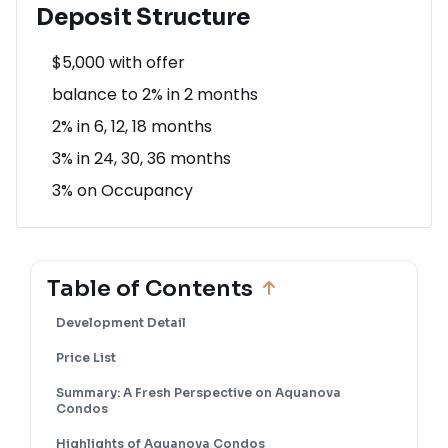
Deposit Structure
$5,000 with offer
balance to 2% in 2 months
2% in 6, 12, 18 months
3% in 24, 30, 36 months
3% on Occupancy
Table of Contents
Development Detail
Price List
Summary: A Fresh Perspective on Aquanova
Condos
Highlights of Aquanova Condos