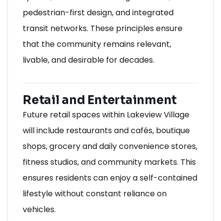
pedestrian-first design, and integrated
transit networks. These principles ensure
that the community remains relevant,
livable, and desirable for decades.
Retail and Entertainment
Future retail spaces within Lakeview Village
will include restaurants and cafés, boutique
shops, grocery and daily convenience stores,
fitness studios, and community markets. This
ensures residents can enjoy a self-contained
lifestyle without constant reliance on
vehicles.