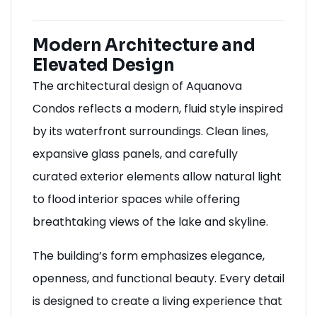
Modern Architecture and
Elevated Design
The architectural design of Aquanova
Condos reflects a modern, fluid style inspired
by its waterfront surroundings. Clean lines,
expansive glass panels, and carefully
curated exterior elements allow natural light
to flood interior spaces while offering
breathtaking views of the lake and skyline.
The building’s form emphasizes elegance,
openness, and functional beauty. Every detail
is designed to create a living experience that