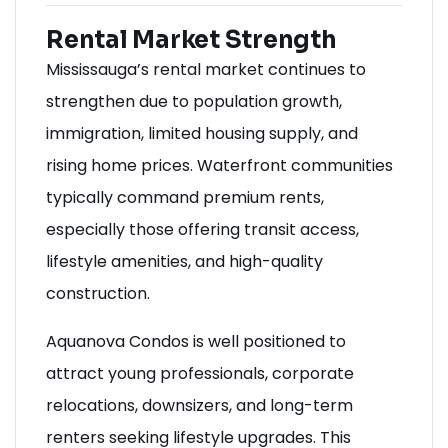
Rental Market Strength
Mississauga’s rental market continues to
strengthen due to population growth,
immigration, limited housing supply, and
rising home prices. Waterfront communities
typically command premium rents,
especially those offering transit access,
lifestyle amenities, and high-quality
construction.
Aquanova Condos is well positioned to
attract young professionals, corporate
relocations, downsizers, and long-term
renters seeking lifestyle upgrades. This