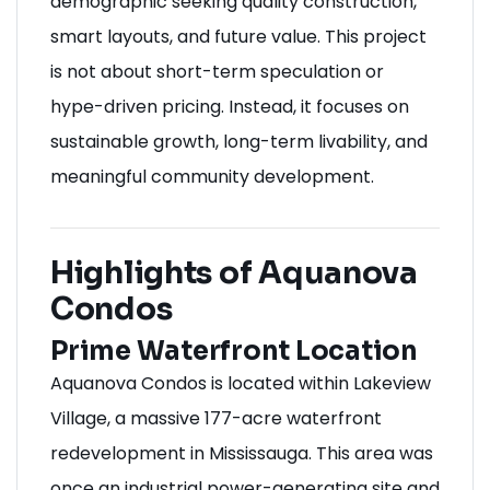
demographic seeking quality construction,
smart layouts, and future value. This project
is not about short-term speculation or
hype-driven pricing. Instead, it focuses on
sustainable growth, long-term livability, and
meaningful community development.
Highlights of Aquanova
Condos
Prime Waterfront Location
Aquanova Condos is located within Lakeview
Village, a massive 177-acre waterfront
redevelopment in Mississauga. This area was
once an industrial power-generating site and