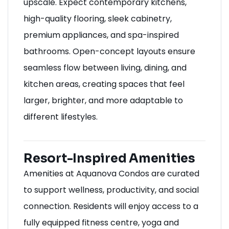
upscale. Expect contemporary kitchens,
high-quality flooring, sleek cabinetry,
premium appliances, and spa-inspired
bathrooms. Open-concept layouts ensure
seamless flow between living, dining, and
kitchen areas, creating spaces that feel
larger, brighter, and more adaptable to
different lifestyles.
Resort-Inspired Amenities
Amenities at Aquanova Condos are curated
to support wellness, productivity, and social
connection. Residents will enjoy access to a
fully equipped fitness centre, yoga and