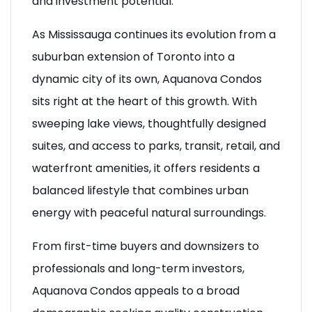
and investment potential.
As Mississauga continues its evolution from a
suburban extension of Toronto into a
dynamic city of its own, Aquanova Condos
sits right at the heart of this growth. With
sweeping lake views, thoughtfully designed
suites, and access to parks, transit, retail, and
waterfront amenities, it offers residents a
balanced lifestyle that combines urban
energy with peaceful natural surroundings.
From first-time buyers and downsizers to
professionals and long-term investors,
Aquanova Condos appeals to a broad