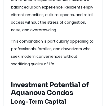
balanced urban experience. Residents enjoy
vibrant amenities, cultural spaces, and retail
access without the stress of congestion,
noise, and overcrowding.
This combination is particularly appealing to
professionals, families, and downsizers who
seek modern conveniences without
sacrificing quality of life.
Investment Potential of
Aquanova Condos
Long-Term Capital