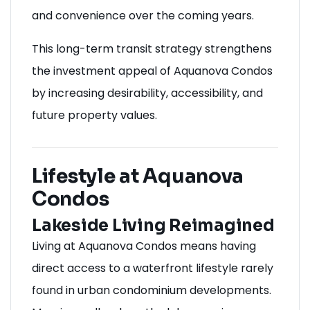
and convenience over the coming years.
This long-term transit strategy strengthens
the investment appeal of Aquanova Condos
by increasing desirability, accessibility, and
future property values.
Lifestyle at Aquanova
Condos
Lakeside Living Reimagined
Living at Aquanova Condos means having
direct access to a waterfront lifestyle rarely
found in urban condominium developments.