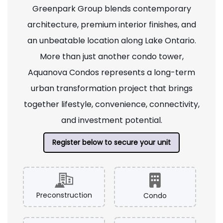
Greenpark Group blends contemporary
architecture, premium interior finishes, and
an unbeatable location along Lake Ontario.
More than just another condo tower,
Aquanova Condos represents a long-term
urban transformation project that brings
together lifestyle, convenience, connectivity,
and investment potential.
Register below to secure your unit
Preconstruction
Condo