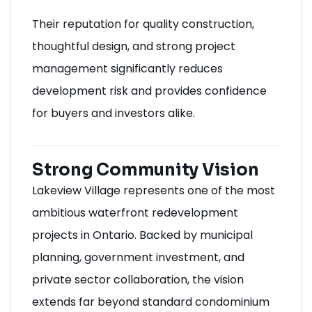
Their reputation for quality construction,
thoughtful design, and strong project
management significantly reduces
development risk and provides confidence
for buyers and investors alike.
Strong Community Vision
Lakeview Village represents one of the most
ambitious waterfront redevelopment
projects in Ontario. Backed by municipal
planning, government investment, and
private sector collaboration, the vision
extends far beyond standard condominium