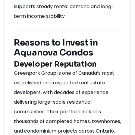
supports steady rental demand and long-
term income stability.
Reasons to Invest in
Aquanova Condos
Developer Reputation
Greenpark Group is one of Canada’s most
established and respected real estate
developers, with decades of experience
delivering large-scale residential
communities. Their portfolio includes
thousands of completed homes, townhomes,
and condominium projects across Ontario.