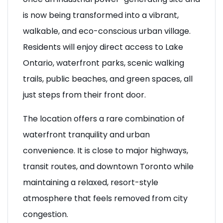
is now being transformed into a vibrant,
walkable, and eco-conscious urban village.
Residents will enjoy direct access to Lake
Ontario, waterfront parks, scenic walking
trails, public beaches, and green spaces, all
just steps from their front door.
The location offers a rare combination of
waterfront tranquility and urban
convenience. It is close to major highways,
transit routes, and downtown Toronto while
maintaining a relaxed, resort-style
atmosphere that feels removed from city
congestion.