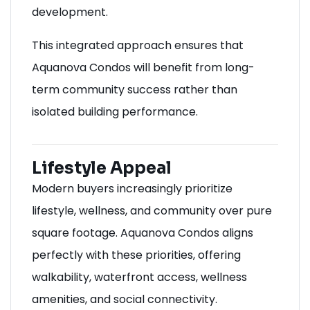
development.
This integrated approach ensures that
Aquanova Condos will benefit from long-
term community success rather than
isolated building performance.
Lifestyle Appeal
Modern buyers increasingly prioritize
lifestyle, wellness, and community over pure
square footage. Aquanova Condos aligns
perfectly with these priorities, offering
walkability, waterfront access, wellness
amenities, and social connectivity.