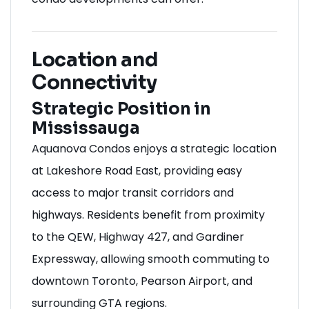
Location and
Connectivity
Strategic Position in
Mississauga
Aquanova Condos enjoys a strategic location
at Lakeshore Road East, providing easy
access to major transit corridors and
highways. Residents benefit from proximity
to the QEW, Highway 427, and Gardiner
Expressway, allowing smooth commuting to
downtown Toronto, Pearson Airport, and
surrounding GTA regions.