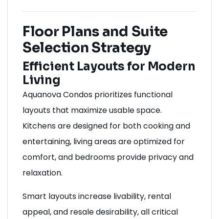
Floor Plans and Suite
Selection Strategy
Efficient Layouts for Modern
Living
Aquanova Condos prioritizes functional
layouts that maximize usable space.
Kitchens are designed for both cooking and
entertaining, living areas are optimized for
comfort, and bedrooms provide privacy and
relaxation.
Smart layouts increase livability, rental
appeal, and resale desirability, all critical