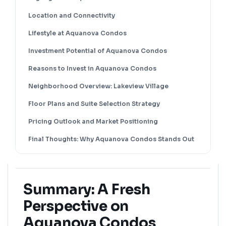
Location and Connectivity
Lifestyle at Aquanova Condos
Investment Potential of Aquanova Condos
Reasons to Invest in Aquanova Condos
Neighborhood Overview: Lakeview Village
Floor Plans and Suite Selection Strategy
Pricing Outlook and Market Positioning
Final Thoughts: Why Aquanova Condos Stands Out
Summary: A Fresh
Perspective on
Aquanova Condos