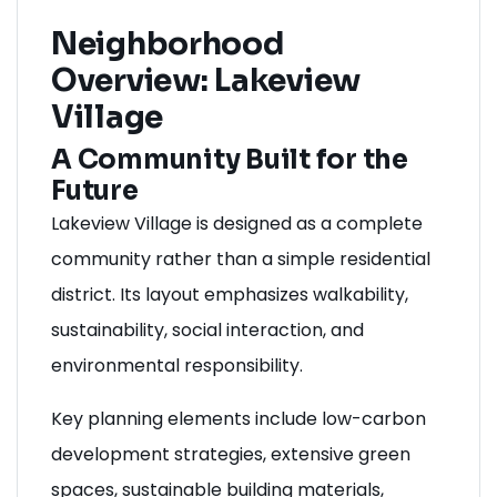
Neighborhood
Overview: Lakeview
Village
A Community Built for the
Future
Lakeview Village is designed as a complete
community rather than a simple residential
district. Its layout emphasizes walkability,
sustainability, social interaction, and
environmental responsibility.
Key planning elements include low-carbon
development strategies, extensive green
spaces, sustainable building materials,