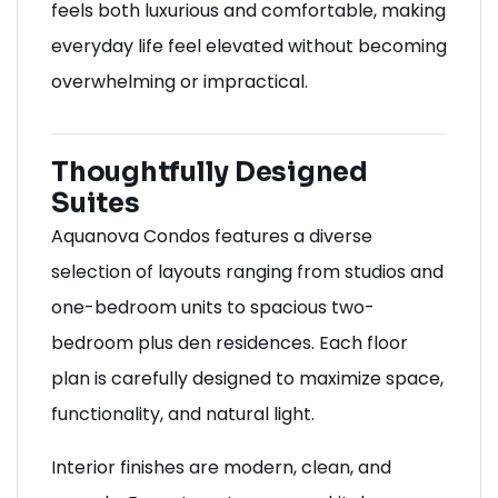
feels both luxurious and comfortable, making
everyday life feel elevated without becoming
overwhelming or impractical.
Thoughtfully Designed
Suites
Aquanova Condos features a diverse
selection of layouts ranging from studios and
one-bedroom units to spacious two-
bedroom plus den residences. Each floor
plan is carefully designed to maximize space,
functionality, and natural light.
Interior finishes are modern, clean, and