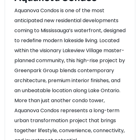
Aquanova Condos is one of the most
anticipated new residential developments
coming to Mississauga’s waterfront, designed
to redefine modern lakeside living. Located
within the visionary Lakeview Village master-
planned community, this high-rise project by
Greenpark Group blends contemporary
architecture, premium interior finishes, and
an unbeatable location along Lake Ontario.
More than just another condo tower,
Aquanova Condos represents a long-term
urban transformation project that brings
together lifestyle, convenience, connectivity,