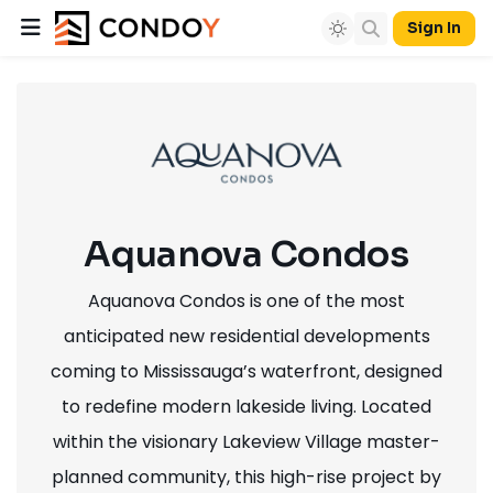
Sign In
Aquanova Condos
Aquanova Condos is one of the most
anticipated new residential developments
coming to Mississauga’s waterfront, designed
to redefine modern lakeside living. Located
within the visionary Lakeview Village master-
planned community, this high-rise project by