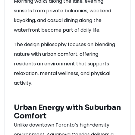
Morning walks along the lake, evening
sunsets from private balconies, weekend
kayaking, and casual dining along the
waterfront become part of daily life.
The design philosophy focuses on blending
nature with urban comfort, offering
residents an environment that supports
relaxation, mental wellness, and physical
activity.
Urban Energy with Suburban
Comfort
Unlike downtown Toronto’s high-density
environment, Aquanova Condos delivers a