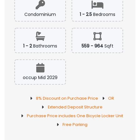
Condominium
1 - 2.5
Bedrooms
1 - 2
Bathrooms
559 - 964
Sqft
occup Mid 2029
8% Discount on Purchase Price
OR
Extended Deposit Structure
Purchase Price includes One Bicycle Locker Unit
Free Parking