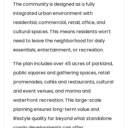
The community is designed as a fully
integrated urban environment with
residential, commercial, retail, office, and
cultural spaces. This means residents won’t
need to leave the neighborhood for daily
essentials, entertainment, or recreation.
The plan includes over 45 acres of parkland,
public squares and gathering spaces, retail
promenades, cafés and restaurants, cultural
and event venues, and marina and
waterfront recreation. This large-scale
planning ensures long-term value and
lifestyle quality far beyond what standalone
condo developments can offer.