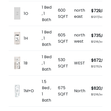
1 Bed
600
north
$729,900
1O
, 1
SQFT
east
$1217/sq.ft
Bath
1 Bed
605
north
$735,899
1H
, 1
SQFT
west
$1216/sq.ft
Bath
1 Bed
530
$672,900
1B
, 1
WEST
SQFT
$1270/sq.ft
Bath
1.5
Bed ,
675
$820,900
1M+D
North
1
SQFT
$1216/sq.ft
Bath