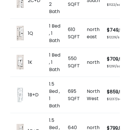
2C+D
South
2
SQFT
$1122/sq.ft
Bath
1 Bed
610
north
$749,900
1Q
, 1
SQFT
east
$1229/sq.ft
Bath
1 Bed
550
$709,900
1K
, 1
north
SQFT
$1291/sq.ft
Bath
1.5
Bed ,
695
North
$859,900
1B+D
1
SQFT
West
$1237/sq.ft
Bath
1.5
Bed ,
640
north
$799,900