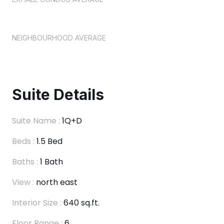
NEIGHBOURHOOD AVERAGE
Suite Details
Suite Name :
1Q+D
Beds :
1.5 Bed
Baths :
1 Bath
View :
north east
Interior Size :
640 sq.ft.
Floor Range :
6