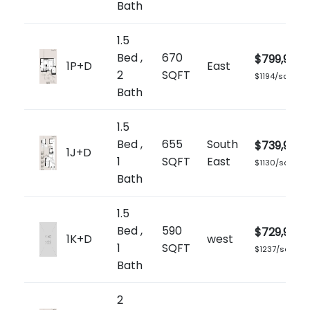
Bath
1.5
Bed ,
670
$799,900
1P+D
East
2
SQFT
$1194/sq.ft
Bath
1.5
Bed ,
655
South
$739,900
1J+D
1
SQFT
East
$1130/sq.ft
Bath
1.5
Bed ,
590
$729,900
1K+D
west
1
SQFT
$1237/sq.ft
Bath
2