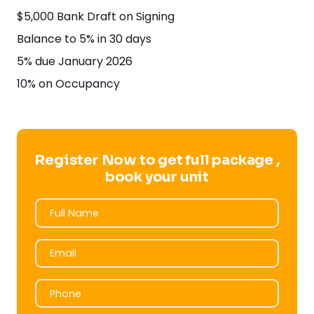
$5,000 Bank Draft on Signing
Balance to 5% in 30 days
5% due January 2026
10% on Occupancy
Register Now to get full package ,
book your unit
Full Name
Full Name
Email
Email
Phone
Phone