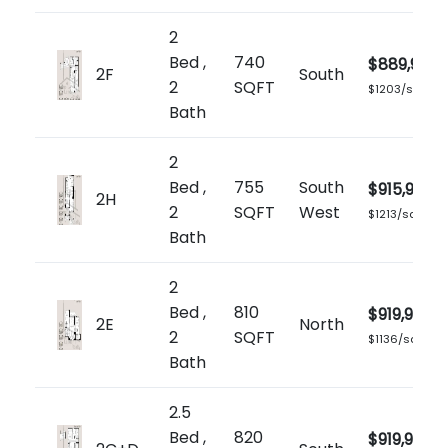
2
Bed ,
740
$889,900
2F
South
2
SQFT
$1203/sq.ft
Bath
2
Bed ,
755
South
$915,900
2H
2
SQFT
West
$1213/sq.ft
Bath
2
Bed ,
810
$919,900
2E
North
2
SQFT
$1136/sq.ft
Bath
2.5
Bed ,
820
$919,900