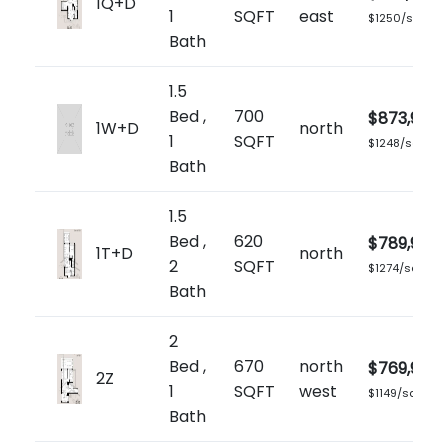
1Q+D
1
SQFT
east
$1250/sq.ft
Bath
1.5
Bed ,
700
$873,900
1W+D
north
1
SQFT
$1248/sq.ft
Bath
1.5
Bed ,
620
$789,900
1T+D
north
2
SQFT
$1274/sq.ft
Bath
2
Bed ,
670
north
$769,900
2Z
1
SQFT
west
$1149/sq.ft
Bath