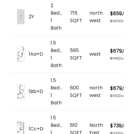
2
Bed ,
715
north
$859,900
2Y
1
SQFT
west
$1203/sq.ft
Bath
1.5
Bed ,
595
$679,900
1Aa+D
west
1
SQFT
$1143/sq.ft
Bath
1.5
Bed ,
600
north
$679,900
1Bb+D
1
SQFT
west
$1133/sq.ft
Bath
1.5
Bed ,
610
North
$739,900
1Cc+D
1
SQFT
East
$1213/sq.ft