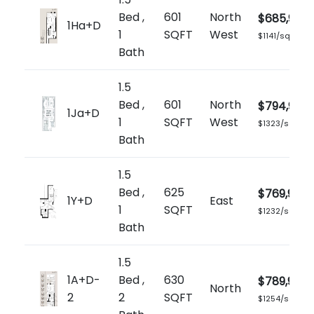
Bed ,
601
North
$685,900
1Ha+D
1
SQFT
West
$1141/sq.ft
Bath
1.5
Bed ,
601
North
$794,900
1Ja+D
1
SQFT
West
$1323/sq.ft
Bath
1.5
Bed ,
625
$769,900
1Y+D
East
1
SQFT
$1232/sq.ft
Bath
1.5
1A+D-
Bed ,
630
$789,900
North
2
2
SQFT
$1254/sq.ft