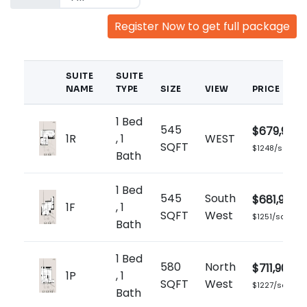
Register Now to get full package
SUITE
SUITE
NAME
TYPE
SIZE
VIEW
PRICE
1 Bed
545
$679,900
1R
, 1
WEST
SQFT
$1248/sq.ft
Bath
1 Bed
545
South
$681,900
1F
, 1
SQFT
West
$1251/sq.ft
Bath
1 Bed
580
North
$711,900
1P
, 1
SQFT
West
$1227/sq.ft
Bath