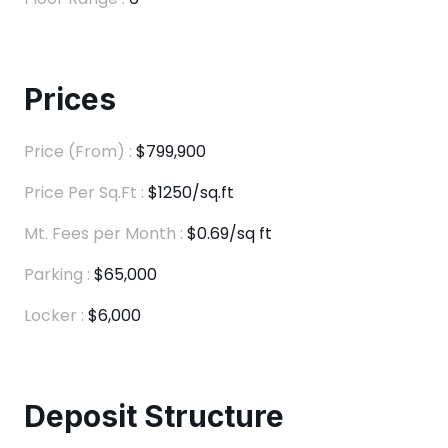
Prices
Price (From) :
$799,900
Price Per Sq.Ft :
$1250/sq.ft
Mt. Fees per Month :
$0.69/sq ft
Parking :
$65,000
Locker :
$6,000
Deposit Structure