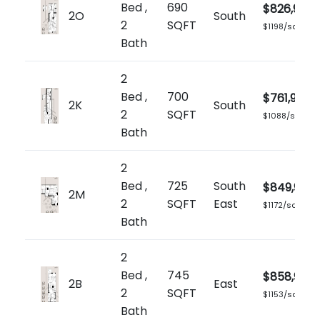
Bed ,
690
$826,900
2O
South
2
SQFT
$1198/sq.ft
Bath
2
Bed ,
700
$761,900
2K
South
2
SQFT
$1088/sq.ft
Bath
2
Bed ,
725
South
$849,900
2M
2
SQFT
East
$1172/sq.ft
Bath
2
Bed ,
745
$858,900
2B
East
2
SQFT
$1153/sq.ft
Bath