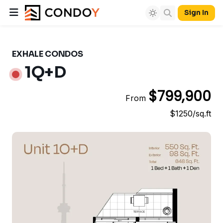
Sign In
EXHALE CONDOS
1Q+D
$799,900
From
$1250/sq.ft