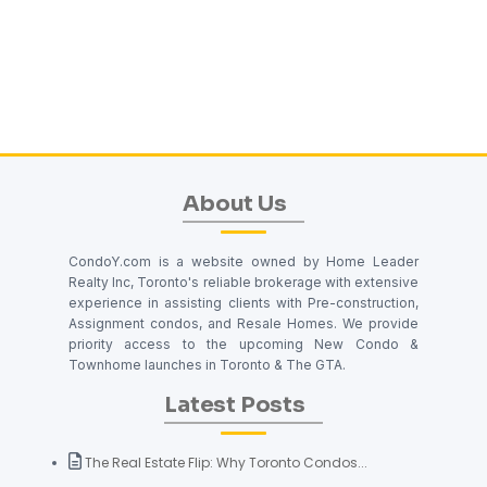
About Us
CondoY.com is a website owned by Home Leader
Realty Inc, Toronto's reliable brokerage with extensive
experience in assisting clients with Pre-construction,
Assignment condos, and Resale Homes. We provide
priority access to the upcoming New Condo &
Townhome launches in Toronto & The GTA.
Latest Posts
The Real Estate Flip: Why Toronto Condos...