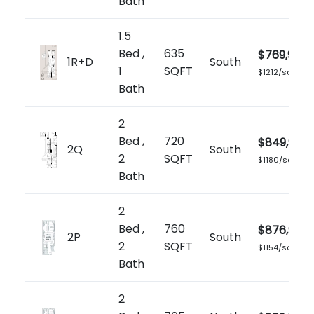
Bath
1.5
Bed ,
635
$769,900
1R+D
South
1
SQFT
$1212/sq.ft
Bath
2
Bed ,
720
$849,900
2Q
South
2
SQFT
$1180/sq.ft
Bath
2
Bed ,
760
$876,900
2P
South
2
SQFT
$1154/sq.ft
Bath
2