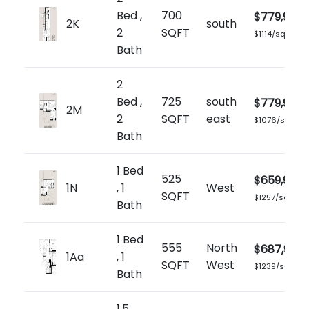
Bed ,
700
$779,900
2K
south
2
SQFT
$1114/sq.ft
Bath
2
Bed ,
725
south
$779,900
2M
2
SQFT
east
$1076/sq.ft
Bath
1 Bed
525
$659,900
1N
, 1
West
SQFT
$1257/sq.ft
Bath
1 Bed
555
North
$687,900
1Aa
, 1
SQFT
West
$1239/sq.ft
Bath
1.5