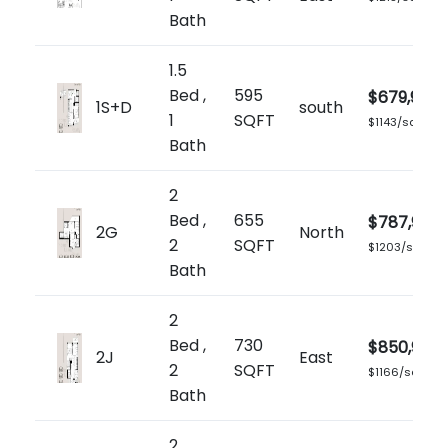
Bath
1.5
Bed ,
595
$679,900
1S+D
south
1
SQFT
$1143/sq.ft
Bath
2
Bed ,
655
$787,900
2G
North
2
SQFT
$1203/sq.ft
Bath
2
Bed ,
730
$850,900
2J
East
2
SQFT
$1166/sq.ft
Bath
2