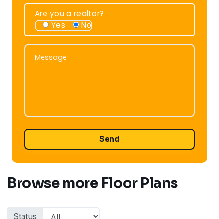
Are you a realtor?
Yes
No
Message
Message
Browse more Floor Plans
Status