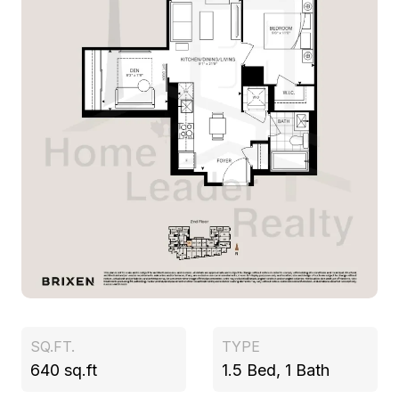
SQ.FT.
TYPE
640 sq.ft
1.5 Bed, 1 Bath