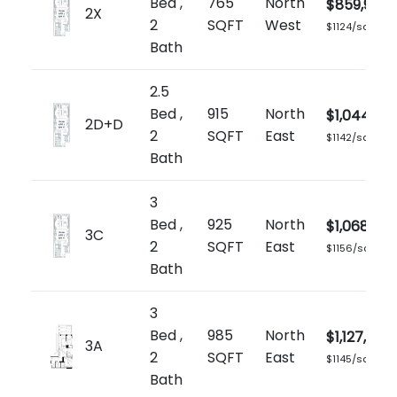
Bed ,
765
North
$859,900
2X
2
SQFT
West
$1124/sq.ft
Bath
2.5
Bed ,
915
North
$1,044,90
2D+D
2
SQFT
East
$1142/sq.ft
Bath
3
Bed ,
925
North
$1,068,900
3C
2
SQFT
East
$1156/sq.ft
Bath
3
Bed ,
985
North
$1,127,900
3A
2
SQFT
East
$1145/sq.ft
Bath