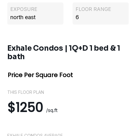
EXPOSURE
FLOOR RANGE
north east
6
Exhale Condos | 1Q+D 1 bed & 1
bath
Price Per Square Foot
THIS FLOOR PLAN
$1250
/sq.ft
EXHALE CONDOS AVERAGE