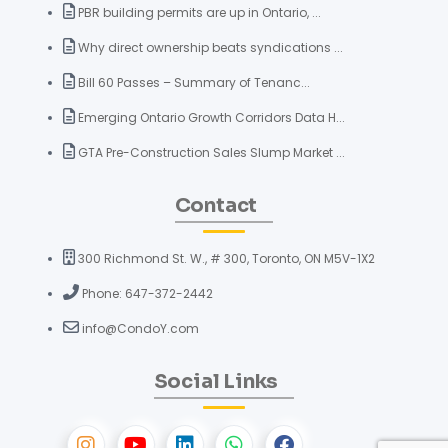
PBR building permits are up in Ontario, ...
Why direct ownership beats syndications ...
Bill 60 Passes – Summary of Tenanc...
Emerging Ontario Growth Corridors Data H...
GTA Pre-Construction Sales Slump Market ...
Contact
300 Richmond St. W., # 300, Toronto, ON M5V-1X2
Phone: 647-372-2442
info@CondoY.com
Social Links