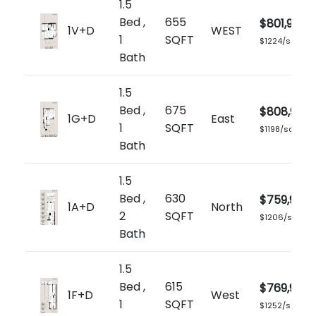
1.5
Bed ,
655
$801,900
1V+D
WEST
1
SQFT
$1224/sq.ft
Bath
1.5
Bed ,
675
$808,900
1G+D
East
1
SQFT
$1198/sq.ft
Bath
1.5
Bed ,
630
$759,900
1A+D
North
2
SQFT
$1206/sq.ft
Bath
1.5
Bed ,
615
$769,900
1F+D
West
1
SQFT
$1252/sq.ft