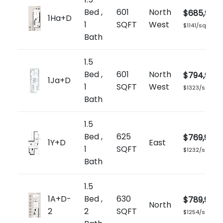
Bed ,
601
North
$685,900
1Ha+D
1
SQFT
West
$1141/sq.ft
Bath
1.5
Bed ,
601
North
$794,900
1Ja+D
1
SQFT
West
$1323/sq.ft
Bath
1.5
Bed ,
625
$769,900
1Y+D
East
1
SQFT
$1232/sq.ft
Bath
1.5
1A+D-
Bed ,
630
$789,900
North
2
2
SQFT
$1254/sq.ft