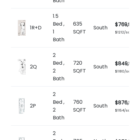
Bath
1.5
Bed ,
635
$769,900
1R+D
South
1
SQFT
$1212/sq.ft
Bath
2
Bed ,
720
$849,900
2Q
South
2
SQFT
$1180/sq.ft
Bath
2
Bed ,
760
$876,900
2P
South
2
SQFT
$1154/sq.ft
Bath
2