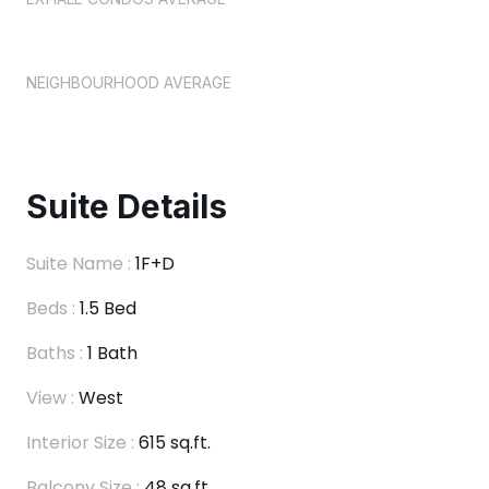
NEIGHBOURHOOD AVERAGE
Suite Details
Suite Name :
1F+D
Beds :
1.5 Bed
Baths :
1 Bath
View :
West
Interior Size :
615 sq.ft.
Balcony Size :
48 sq.ft.