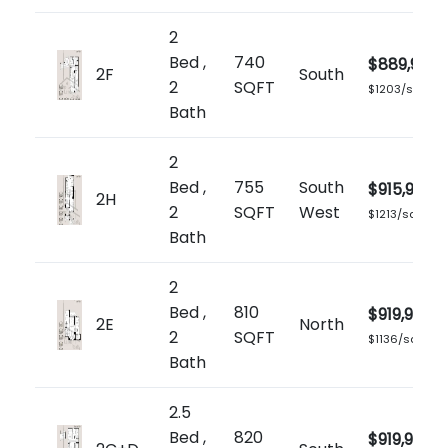
2
Bed ,
740
$889,900
2F
South
2
SQFT
$1203/sq.ft
Bath
2
Bed ,
755
South
$915,900
2H
2
SQFT
West
$1213/sq.ft
Bath
2
Bed ,
810
$919,900
2E
North
2
SQFT
$1136/sq.ft
Bath
2.5
Bed ,
820
$919,900