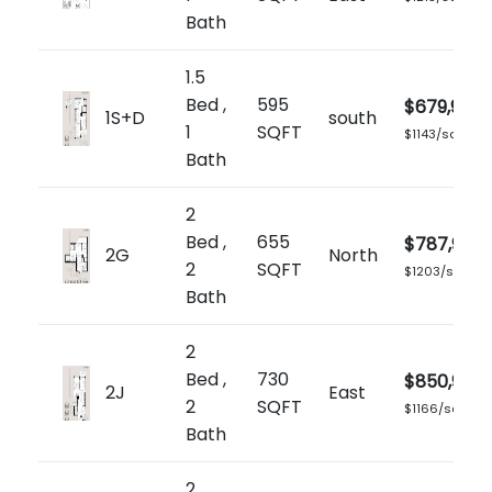
Bath
1.5
Bed ,
595
$679,900
1S+D
south
1
SQFT
$1143/sq.ft
Bath
2
Bed ,
655
$787,900
2G
North
2
SQFT
$1203/sq.ft
Bath
2
Bed ,
730
$850,900
2J
East
2
SQFT
$1166/sq.ft
Bath
2