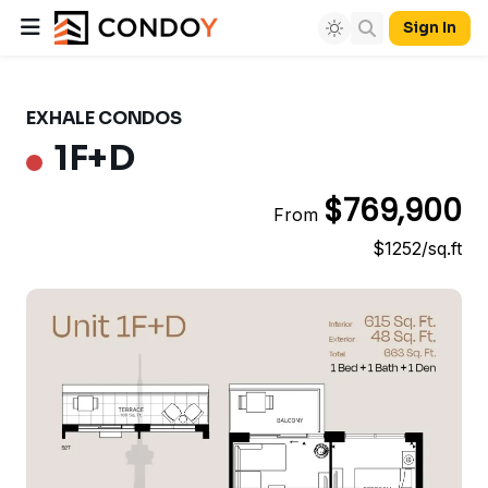
Sign In
EXHALE CONDOS
1F+D
$769,900
From
$1252/sq.ft