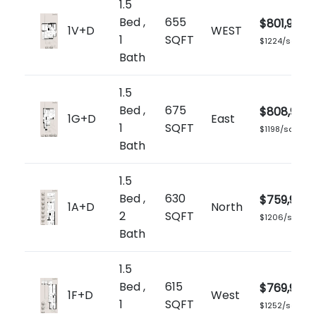
1.5
Bed ,
655
$801,900
1V+D
WEST
1
SQFT
$1224/sq.ft
Bath
1.5
Bed ,
675
$808,900
1G+D
East
1
SQFT
$1198/sq.ft
Bath
1.5
Bed ,
630
$759,900
1A+D
North
2
SQFT
$1206/sq.ft
Bath
1.5
Bed ,
615
$769,900
1F+D
West
1
SQFT
$1252/sq.ft