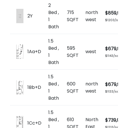
2
Bed ,
715
north
$859,900
2Y
1
SQFT
west
$1203/sq.ft
Bath
1.5
Bed ,
595
$679,900
1Aa+D
west
1
SQFT
$1143/sq.ft
Bath
1.5
Bed ,
600
north
$679,900
1Bb+D
1
SQFT
west
$1133/sq.ft
Bath
1.5
Bed ,
610
North
$739,900
1Cc+D
1
SQFT
East
$1213/sq.ft