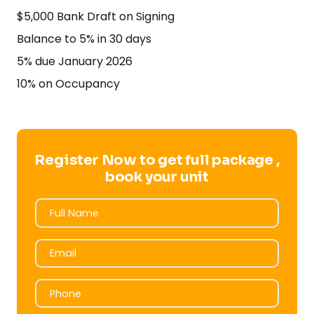
$5,000 Bank Draft on Signing
Balance to 5% in 30 days
5% due January 2026
10% on Occupancy
Register Now to get full package ,
book your unit
Full Name
Full Name
Email
Email
Phone
Phone