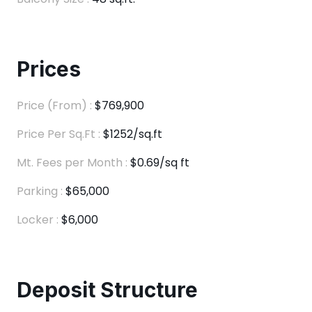
Prices
Price (From) :
$769,900
Price Per Sq.Ft :
$1252/sq.ft
Mt. Fees per Month :
$0.69/sq ft
Parking :
$65,000
Locker :
$6,000
Deposit Structure