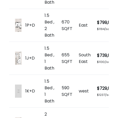
Bath
1.5
Bed ,
670
$799,900
1P+D
East
2
SQFT
$1194/sq.ft
Bath
1.5
Bed ,
655
South
$739,900
1J+D
1
SQFT
East
$1130/sq.ft
Bath
1.5
Bed ,
590
$729,900
1K+D
west
1
SQFT
$1237/sq.ft
Bath
2