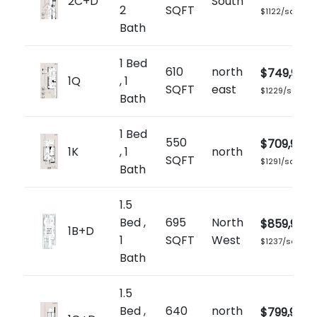
2C+D
South
2
SQFT
$1122/sq.ft
Bath
1 Bed
610
north
$749,900
1Q
, 1
SQFT
east
$1229/sq.ft
Bath
1 Bed
550
$709,900
1K
, 1
north
SQFT
$1291/sq.ft
Bath
1.5
Bed ,
695
North
$859,900
1B+D
1
SQFT
West
$1237/sq.ft
Bath
1.5
Bed ,
640
north
$799,900