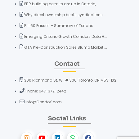
PBR building permits are up in Ontario, ...
Why direct ownership beats syndications ...
Bill 60 Passes – Summary of Tenanc...
Emerging Ontario Growth Corridors Data H...
GTA Pre-Construction Sales Slump Market ...
Contact
300 Richmond St. W., # 300, Toronto, ON M5V-1X2
Phone: 647-372-2442
info@CondoY.com
Social Links