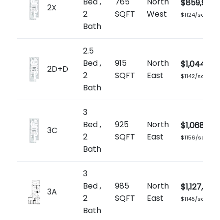
Bed ,
765
North
$859,900
2X
2
SQFT
West
$1124/sq.ft
Bath
2.5
Bed ,
915
North
$1,044,90
2D+D
2
SQFT
East
$1142/sq.ft
Bath
3
Bed ,
925
North
$1,068,900
3C
2
SQFT
East
$1156/sq.ft
Bath
3
Bed ,
985
North
$1,127,900
3A
2
SQFT
East
$1145/sq.ft
Bath