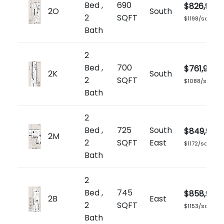
Bed ,
690
$826,900
2O
South
2
SQFT
$1198/sq.ft
Bath
2
Bed ,
700
$761,900
2K
South
2
SQFT
$1088/sq.ft
Bath
2
Bed ,
725
South
$849,900
2M
2
SQFT
East
$1172/sq.ft
Bath
2
Bed ,
745
$858,900
2B
East
2
SQFT
$1153/sq.ft
Bath