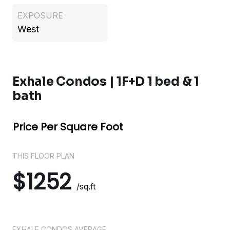
EXPOSURE
West
Exhale Condos | 1F+D 1 bed & 1
bath
Price Per Square Foot
THIS FLOOR PLAN
$1252
/sq.ft
EXHALE CONDOS AVERAGE