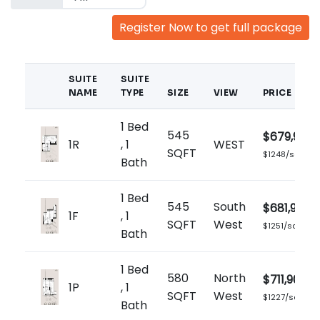
Register Now to get full package
SUITE
SUITE
NAME
TYPE
SIZE
VIEW
PRICE
1 Bed
545
$679,900
1R
, 1
WEST
SQFT
$1248/sq.ft
Bath
1 Bed
545
South
$681,900
1F
, 1
SQFT
West
$1251/sq.ft
Bath
1 Bed
580
North
$711,900
1P
, 1
SQFT
West
$1227/sq.ft
Bath