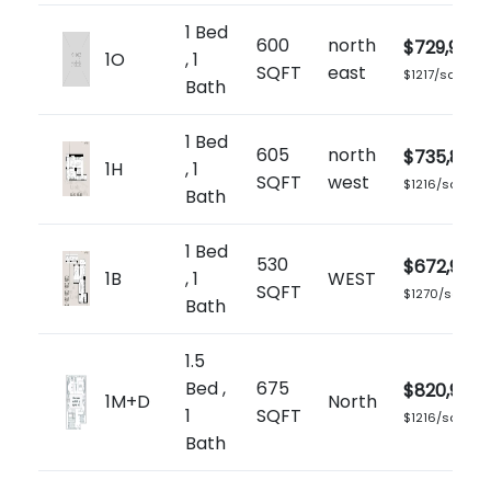
1 Bed
600
north
$729,900
1O
, 1
SQFT
east
$1217/sq.ft
Bath
1 Bed
605
north
$735,899
1H
, 1
SQFT
west
$1216/sq.ft
Bath
1 Bed
530
$672,900
1B
, 1
WEST
SQFT
$1270/sq.ft
Bath
1.5
Bed ,
675
$820,900
1M+D
North
1
SQFT
$1216/sq.ft
Bath