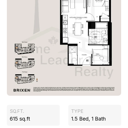
SQ.FT.
TYPE
615 sq.ft
1.5 Bed, 1 Bath