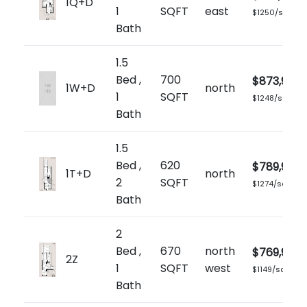
1Q+D
1
SQFT
east
$1250/sq.ft
Bath
1.5
Bed ,
700
$873,900
1W+D
north
1
SQFT
$1248/sq.ft
Bath
1.5
Bed ,
620
$789,900
1T+D
north
2
SQFT
$1274/sq.ft
Bath
2
Bed ,
670
north
$769,900
2Z
1
SQFT
west
$1149/sq.ft
Bath