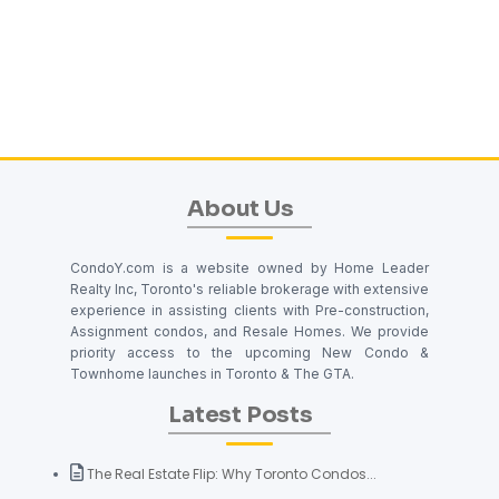
About Us
CondoY.com is a website owned by Home Leader
Realty Inc, Toronto's reliable brokerage with extensive
experience in assisting clients with Pre-construction,
Assignment condos, and Resale Homes. We provide
priority access to the upcoming New Condo &
Townhome launches in Toronto & The GTA.
Latest Posts
The Real Estate Flip: Why Toronto Condos...