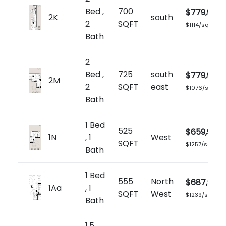
Bed ,
700
$779,900
2K
south
2
SQFT
$1114/sq.ft
Bath
2
Bed ,
725
south
$779,900
2M
2
SQFT
east
$1076/sq.ft
Bath
1 Bed
525
$659,900
1N
, 1
West
SQFT
$1257/sq.ft
Bath
1 Bed
555
North
$687,900
1Aa
, 1
SQFT
West
$1239/sq.ft
Bath
1.5