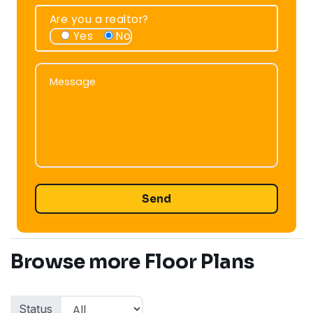
Are you a realtor?
Yes
No
Message
Message
Browse more Floor Plans
Status