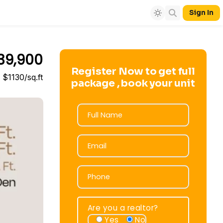
Sign In
39,900
Register Now to get full
$1130/sq.ft
package , book your unit
Full Name
Full Name
Email
Email
Phone
Phone
Are you a realtor?
Yes
No