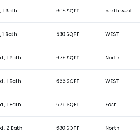
, 1 Bath
605 SQFT
north west
, 1 Bath
530 SQFT
WEST
d , 1 Bath
675 SQFT
North
d , 1 Bath
655 SQFT
WEST
d , 1 Bath
675 SQFT
East
ed , 2 Bath
630 SQFT
North