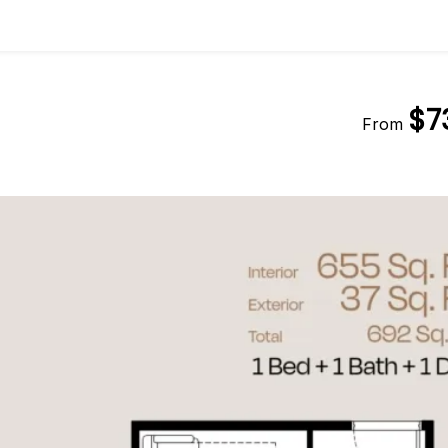
$7
From