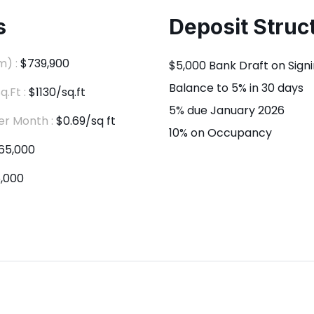
s
Deposit Struc
m) :
$739,900
$5,000 Bank Draft on Sign
Balance to 5% in 30 days
q.Ft :
$1130/sq.ft
5% due January 2026
er Month :
$0.69/sq ft
10% on Occupancy
65,000
,000