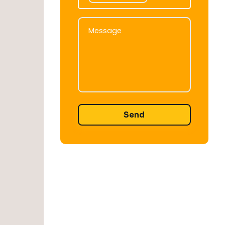
Message
Message