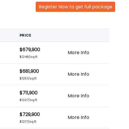
Register Now to get full package
PRICE
$679,900
More Info
$1248/sq.ft
$681,900
More Info
$1251/sq.ft
$711,900
More Info
$1227/sq.ft
$729,900
More Info
$1217/sq.ft