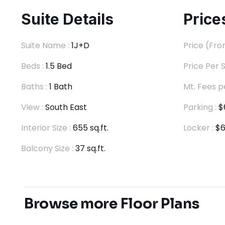
Suite Details
Price
Suite Name :
1J+D
Price (Fro
Beds :
1.5 Bed
Price Per S
Baths :
1 Bath
Mt. Fees p
View :
South East
Parking :
$
Interior Size :
655 sq.ft.
Locker :
$6
Balcony Size :
37 sq.ft.
Browse more Floor Plans