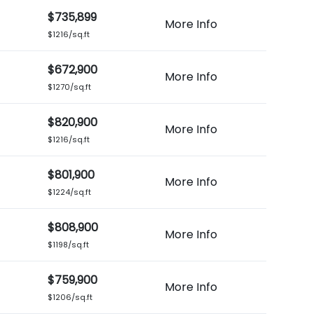
$735,899
More Info
$1216/sq.ft
$672,900
More Info
$1270/sq.ft
$820,900
More Info
$1216/sq.ft
$801,900
More Info
$1224/sq.ft
$808,900
More Info
$1198/sq.ft
$759,900
More Info
$1206/sq.ft