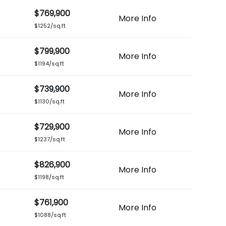
$769,900
More Info
$1252/sq.ft
$799,900
More Info
$1194/sq.ft
$739,900
More Info
$1130/sq.ft
$729,900
More Info
$1237/sq.ft
$826,900
More Info
$1198/sq.ft
$761,900
More Info
$1088/sq.ft