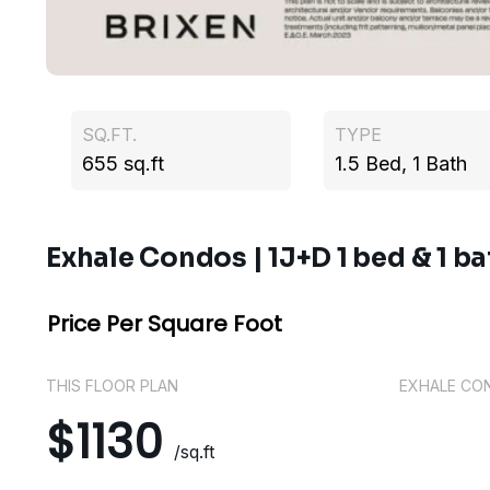
SQ.FT.
TYPE
655 sq.ft
1.5 Bed, 1 Bath
Exhale Condos | 1J+D 1 bed & 1 ba
Price Per Square Foot
THIS FLOOR PLAN
EXHALE CO
$1130
/sq.ft