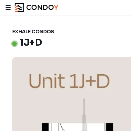
EXHALE CONDOS
1J+D