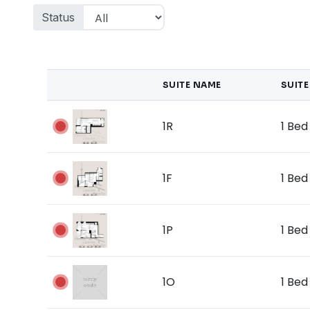
Status
SUITE NAME
SUITE
1R
1 Bed 
1F
1 Bed 
1P
1 Bed 
1O
1 Bed 