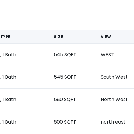
 TYPE
SIZE
VIEW
, 1 Bath
545 SQFT
WEST
, 1 Bath
545 SQFT
South West
, 1 Bath
580 SQFT
North West
, 1 Bath
600 SQFT
north east