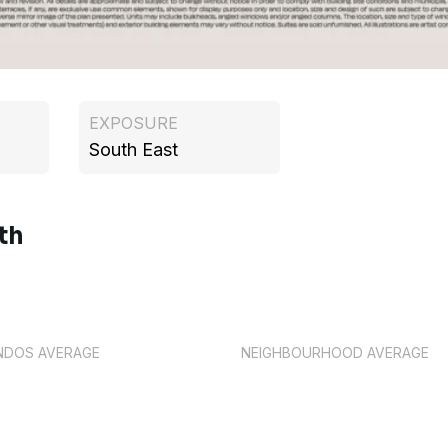
EXPOSURE
South East
th
NDOS AVERAGE
NEIGHBOURHOOD AVERAGE