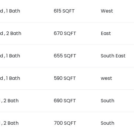
d , 1 Bath
615 SQFT
West
ed , 2 Bath
670 SQFT
East
d , 1 Bath
655 SQFT
South East
d , 1 Bath
590 SQFT
west
 , 2 Bath
690 SQFT
South
 , 2 Bath
700 SQFT
South