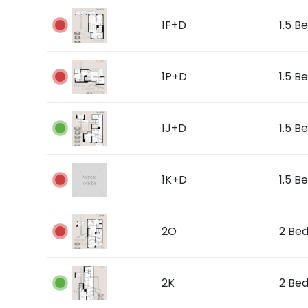
1F+D
1.5 Be
1P+D
1.5 B
1J+D
1.5 Be
1K+D
1.5 Be
2O
2 Bed
2K
2 Bed