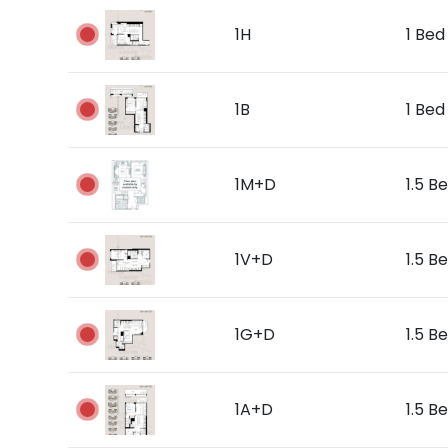
1H
1 Bed 
1B
1 Bed 
1M+D
1.5 Be
1V+D
1.5 Be
1G+D
1.5 Be
1A+D
1.5 B