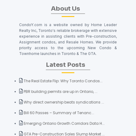
About Us
CondoY.com is a website owned by Home Leader
Realty Inc, Toronto's reliable brokerage with extensive
experience in assisting clients with Pre-construction,
Assignment condos, and Resale Homes. We provide
priority access to the upcoming New Condo &
Townhome launches in Toronto & The GTA.
Latest Posts
The Real Estate Flip: Why Toronto Condos...
PBR building permits are up in Ontario, ...
Why direct ownership beats syndications ...
Bill 60 Passes – Summary of Tenanc...
Emerging Ontario Growth Corridors Data H...
GTA Pre-Construction Sales Slump Market ...