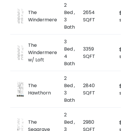
2
The
Bed ,
2654
$1,89
Windermere
3
SQFT
$709/s
Bath
3
The
Bed ,
3359
$2,0
Windermere
4
SQFT
$602/s
w/ Loft
Bath
2
The
Bed ,
2840
$1,99
Hawthorn
3
SQFT
$704/s
Bath
2
The
Bed ,
2980
$2,0
Seagrave
3
SQFT
$705/s