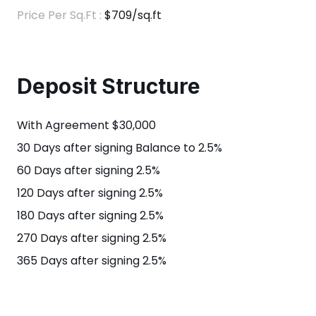
Price Per Sq.Ft :
$709/sq.ft
Deposit Structure
With Agreement $30,000
30 Days after signing Balance to 2.5%
60 Days after signing 2.5%
120 Days after signing 2.5%
180 Days after signing 2.5%
270 Days after signing 2.5%
365 Days after signing 2.5%