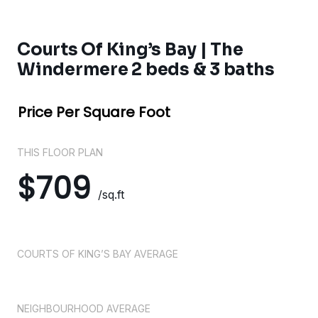
Courts Of King’s Bay | The
Windermere 2 beds & 3 baths
Price Per Square Foot
THIS FLOOR PLAN
$709
/sq.ft
COURTS OF KING’S BAY AVERAGE
NEIGHBOURHOOD AVERAGE