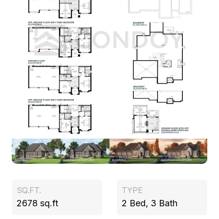
SQ.FT.
TYPE
2678 sq.ft
2 Bed, 3 Bath