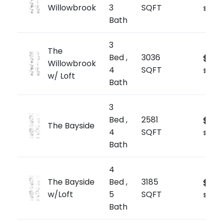
Willowbrook
3
SQFT
$705/s
Bath
3
The
Bed ,
3036
$1,84
Willowbrook
4
SQFT
$607/s
w/ Loft
Bath
3
Bed ,
2581
$1,79
The Bayside
4
SQFT
$697/s
Bath
4
The Bayside
Bed ,
3185
$1,91
w/Loft
5
SQFT
$601/sq
Bath