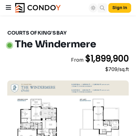
Sign In
COURTS OF KING’S BAY
The Windermere
$1,899,900
From
$709/sq.ft