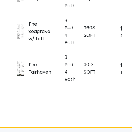
Bath
3
The
Bed ,
3608
$2,2
Seagrave
4
SQFT
$619/sq
w/ Loft
Bath
3
The
Bed ,
3013
$2,14
Fairhaven
4
SQFT
$714/sq
Bath