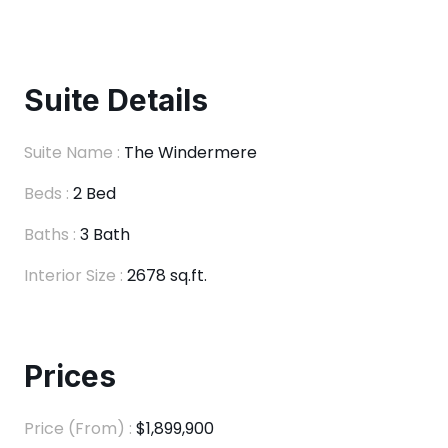
Suite Details
Suite Name :
The Windermere
Beds :
2 Bed
Baths :
3 Bath
Interior Size :
2678 sq.ft.
Prices
Price (From) :
$1,899,900