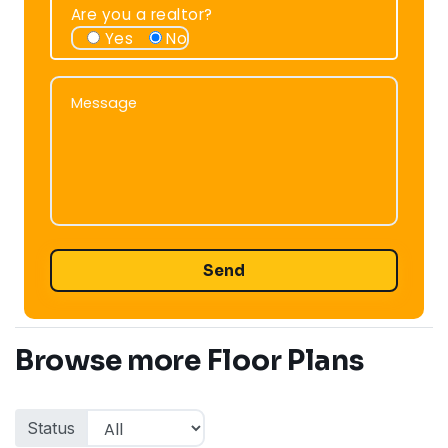
Are you a realtor?
Yes
No
Message
Message
Browse more Floor Plans
Status