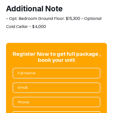
Additional Note
~ Opt. Bedroom Ground Floor: $15,300 ~ Optional
Cold Cellar - $4,000
Register Now to get full package ,
book your unit
Full Name
Full Name
Email
Email
Phone
Phone