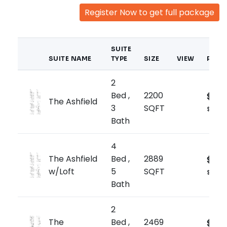
Register Now to get full package
SUITE
SUITE NAME
TYPE
SIZE
VIEW
PRIC
2
Bed ,
2200
$1,66
The Ashfield
3
SQFT
$759/sq
Bath
4
The Ashfield
Bed ,
2889
$1,77
w/Loft
5
SQFT
$615/sq
Bath
2
The
Bed ,
2469
$1,73