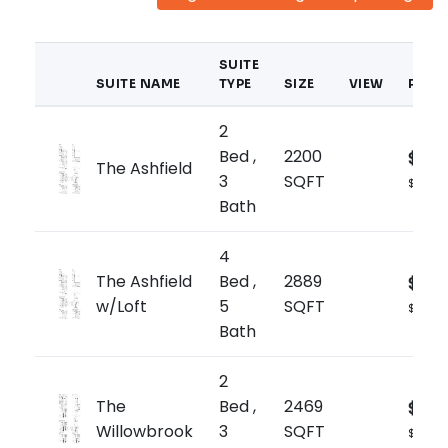
SUITE
SUITE NAME
TYPE
SIZE
VIEW
PRIC
2
Bed ,
2200
$1,66
The Ashfield
3
SQFT
$759/sq
Bath
4
The Ashfield
Bed ,
2889
$1,77
w/Loft
5
SQFT
$615/sq
Bath
2
The
Bed ,
2469
$1,73
Willowbrook
3
SQFT
$705/s