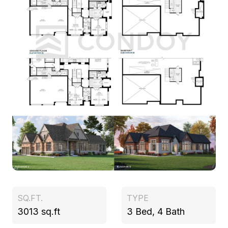
SQ.FT.
TYPE
3013 sq.ft
3 Bed, 4 Bath