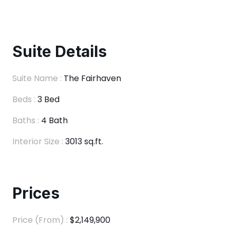
Suite Details
Suite Name :
The Fairhaven
Beds :
3 Bed
Baths :
4 Bath
Interior Size :
3013 sq.ft.
Prices
Price (From) :
$2,149,900