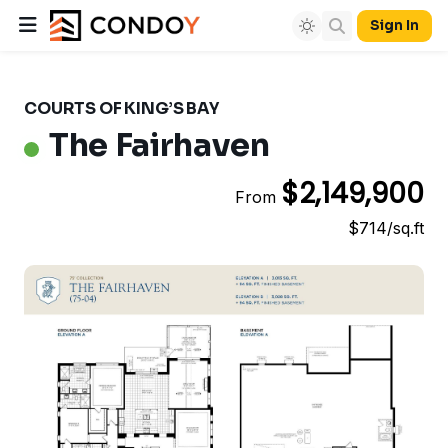
Sign In
COURTS OF KING’S BAY
The Fairhaven
$2,149,900
From
$714/sq.ft