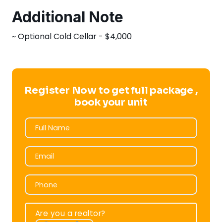
Additional Note
~ Optional Cold Cellar - $4,000
Register Now to get full package ,
book your unit
Full Name
Full Name
Email
Email
Phone
Phone
Are you a realtor?