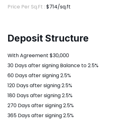
Price Per Sq.Ft :
$714/sq.ft
Deposit Structure
With Agreement $30,000
30 Days after signing Balance to 2.5%
60 Days after signing 2.5%
120 Days after signing 2.5%
180 Days after signing 2.5%
270 Days after signing 2.5%
365 Days after signing 2.5%