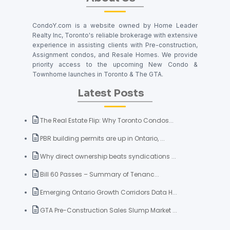
CondoY.com is a website owned by Home Leader
Realty Inc, Toronto's reliable brokerage with extensive
experience in assisting clients with Pre-construction,
Assignment condos, and Resale Homes. We provide
priority access to the upcoming New Condo &
Townhome launches in Toronto & The GTA.
Latest Posts
The Real Estate Flip: Why Toronto Condos...
PBR building permits are up in Ontario, ...
Why direct ownership beats syndications ...
Bill 60 Passes – Summary of Tenanc...
Emerging Ontario Growth Corridors Data H...
GTA Pre-Construction Sales Slump Market ...