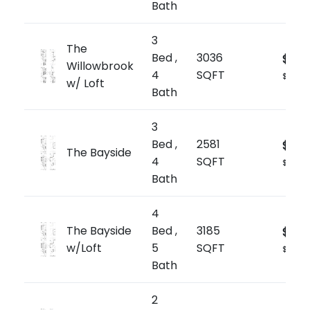
Bath
3
The
Bed ,
3036
$1,84
Willowbrook
4
SQFT
$607/s
w/ Loft
Bath
3
Bed ,
2581
$1,79
The Bayside
4
SQFT
$697/s
Bath
4
The Bayside
Bed ,
3185
$1,91
w/Loft
5
SQFT
$601/sq
Bath
2