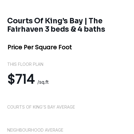
Courts Of King’s Bay | The
Fairhaven 3 beds & 4 baths
Price Per Square Foot
THIS FLOOR PLAN
$714
/sq.ft
COURTS OF KING’S BAY AVERAGE
NEIGHBOURHOOD AVERAGE