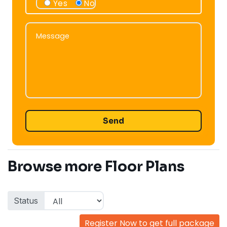
Yes
No
Message
Message
Browse more Floor Plans
Status
Register Now to get full package