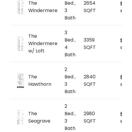
The
Bed ,
2654
$1,89
Windermere
3
SQFT
$709/s
Bath
3
The
Bed ,
3359
$2,0
Windermere
4
SQFT
$602/s
w/ Loft
Bath
2
The
Bed ,
2840
$1,99
Hawthorn
3
SQFT
$704/s
Bath
2
The
Bed ,
2980
$2,0
Seagrave
3
SQFT
$705/s
Bath