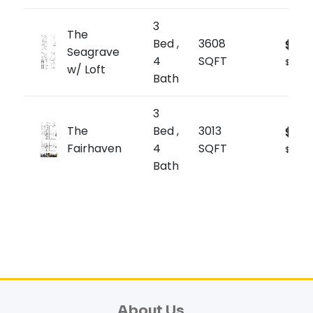
3
The
Bed ,
3608
$2,2
Seagrave
4
SQFT
$619/sq
w/ Loft
Bath
3
The
Bed ,
3013
$2,14
Fairhaven
4
SQFT
$714/sq
Bath
About Us