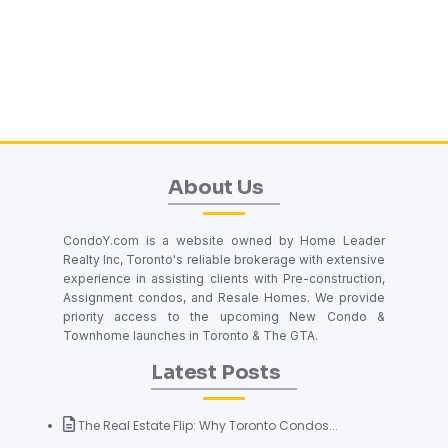
About Us
CondoY.com is a website owned by Home Leader
Realty Inc, Toronto's reliable brokerage with extensive
experience in assisting clients with Pre-construction,
Assignment condos, and Resale Homes. We provide
priority access to the upcoming New Condo &
Townhome launches in Toronto & The GTA.
Latest Posts
The Real Estate Flip: Why Toronto Condos...