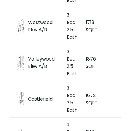
Bath
3
from
Westwood
Bed ,
1719
$1,1
Elev A/B
2.5
SQFT
$669/
Bath
3
from
Valleywood
Bed ,
1876
$1,
Elev A/B
2.5
SQFT
$682/
Bath
3
from
Bed ,
1672
Castlefield
$1,1
2.5
SQFT
$694/
Bath
3
from