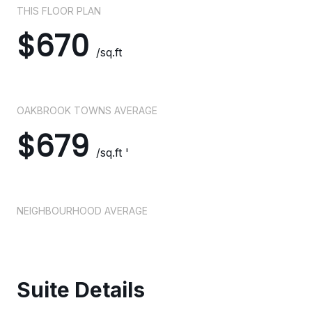
THIS FLOOR PLAN
$670
/sq.ft
OAKBROOK TOWNS AVERAGE
$679
/sq.ft '
NEIGHBOURHOOD AVERAGE
Suite Details