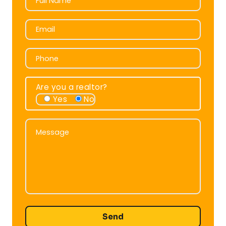
Full Name
Email
Email
Phone
Phone
Are you a realtor?
Yes
No
Message
Message