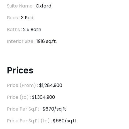
Suite Name :
Oxford
Beds :
3 Bed
Baths :
2.5 Bath
Interior Size :
1918 sq.ft.
Prices
Price (From) :
$1,284,900
Price (to) :
$1,304,900
Price Per Sq.Ft :
$670/sq.ft
Price Per Sq.Ft (to) :
$680/sq.ft