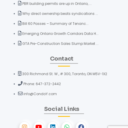
PBR building permits are up in Ontario, ...
Why direct ownership beats syndications ...
Bill 60 Passes – Summary of Tenanc...
Emerging Ontario Growth Corridors Data H...
GTA Pre-Construction Sales Slump Market ...
Contact
300 Richmond St. W., # 300, Toronto, ON M5V-1X2
Phone: 647-372-2442
info@CondoY.com
Social Links