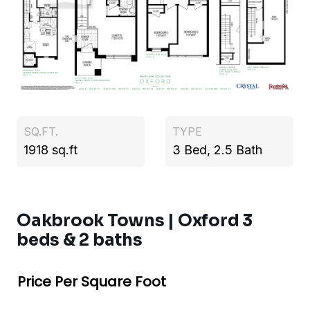
SQ.FT.
TYPE
1918 sq.ft
3 Bed, 2.5 Bath
Oakbrook Towns | Oxford 3
beds & 2 baths
Price Per Square Foot