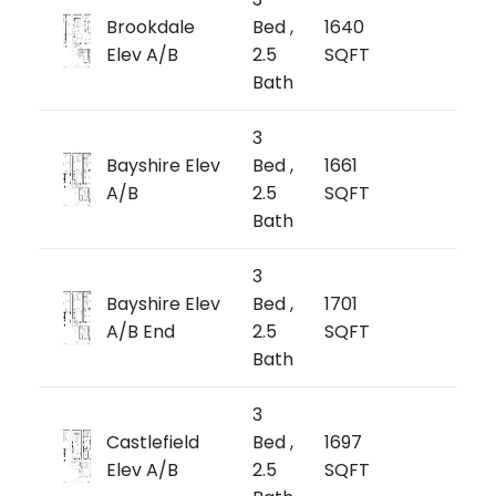
from
Brookdale
Bed ,
1640
$1,
Elev A/B
2.5
SQFT
$646/
Bath
3
from
Bayshire Elev
Bed ,
1661
$1,
A/B
2.5
SQFT
$644/
Bath
3
from
Bayshire Elev
Bed ,
1701
$1,1
A/B End
2.5
SQFT
$676/
Bath
3
from
Castlefield
Bed ,
1697
$1,1
Elev A/B
2.5
SQFT
$678/