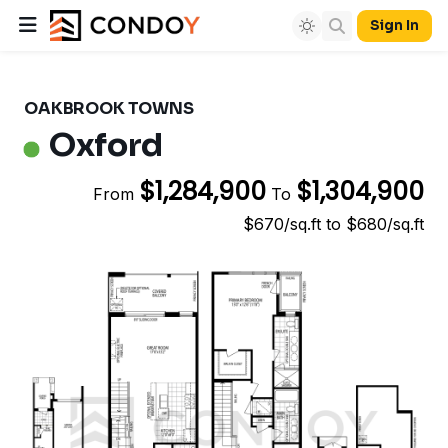
Sign In
OAKBROOK TOWNS
Oxford
$1,284,900
$1,304,900
From
To
$670/sq.ft to $680/sq.ft