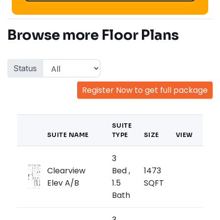
Browse more Floor Plans
Status
Register Now to get full package
SUITE
SUITE NAME
TYPE
SIZE
VIEW
PRI
3
from
Clearview
Bed ,
1473
$99
Elev A/B
1.5
SQFT
$679/
Bath
3