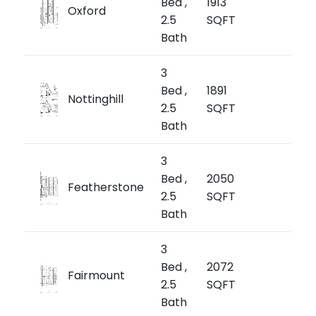
Bed ,
1913
Oxford
$1,
2.5
SQFT
$670/
Bath
3
from
Bed ,
1891
Nottinghill
$1,
2.5
SQFT
$772/
Bath
3
from
Bed ,
2050
Featherstone
$1,
2.5
SQFT
$658/
Bath
3
from
Bed ,
2072
Fairmount
$1,3
2.5
SQFT
$676/
Bath