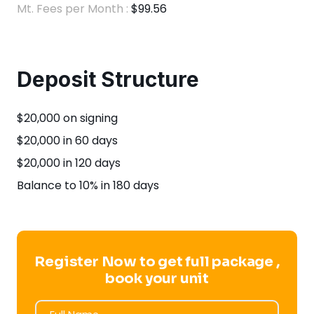
Mt. Fees per Month :
$99.56
Deposit Structure
$20,000 on signing
$20,000 in 60 days
$20,000 in 120 days
Balance to 10% in 180 days
Register Now to get full package ,
book your unit
Full Name