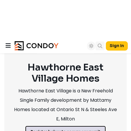
Sign In
Hawthorne East
Village Homes
Hawthorne East Village is a New Freehold
Single Family development by Mattamy
Homes located at Ontario St N & Steeles Ave
E, Milton