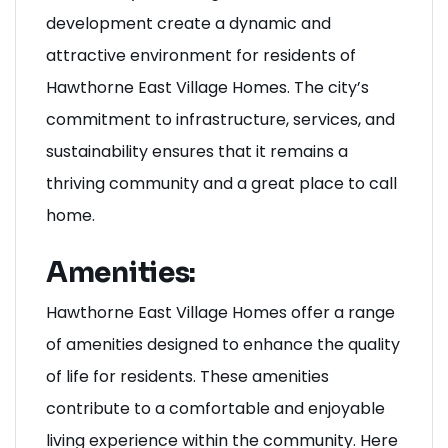
In summary, Milton’s growth and
development create a dynamic and
attractive environment for residents of
Hawthorne East Village Homes. The city’s
commitment to infrastructure, services, and
sustainability ensures that it remains a
thriving community and a great place to call
home.
Amenities:
Hawthorne East Village Homes offer a range
of amenities designed to enhance the quality
of life for residents. These amenities
contribute to a comfortable and enjoyable