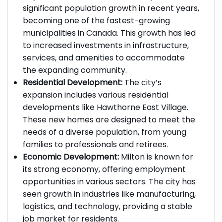
Population Growth:
Milton has experienced
significant population growth in recent years,
becoming one of the fastest-growing
municipalities in Canada. This growth has led
to increased investments in infrastructure,
services, and amenities to accommodate
the expanding community.
Residential Development:
The city’s
expansion includes various residential
developments like Hawthorne East Village.
These new homes are designed to meet the
needs of a diverse population, from young
families to professionals and retirees.
Economic Development:
Milton is known for
its strong economy, offering employment
opportunities in various sectors. The city has
seen growth in industries like manufacturing,
logistics, and technology, providing a stable