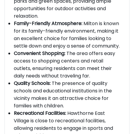
neighborhood is surrounded by picturesque
parks and green spaces, providing ample
opportunities for outdoor activities and
relaxation.
Family-Friendly Atmosphere:
Milton is known
for its family-friendly environment, making it
an excellent choice for families looking to
settle down and enjoy a sense of community.
Convenient Shopping:
The area offers easy
access to shopping centers and retail
outlets, ensuring residents can meet their
daily needs without traveling far.
Quality Schools:
The presence of quality
schools and educational institutions in the
vicinity makes it an attractive choice for
families with children.
Recreational Facilities:
Hawthorne East
Village is close to recreational facilities,