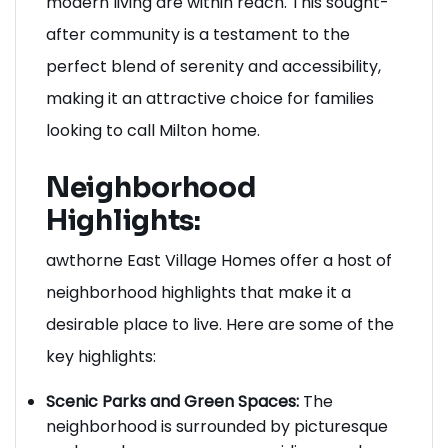
modern living are within reach. This sought-
after community is a testament to the
perfect blend of serenity and accessibility,
making it an attractive choice for families
looking to call Milton home.
Neighborhood
Highlights:
awthorne East Village Homes offer a host of
neighborhood highlights that make it a
desirable place to live. Here are some of the
key highlights:
Scenic Parks and Green Spaces:
The