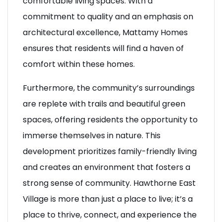
comfortable living spaces. With a
commitment to quality and an emphasis on
architectural excellence, Mattamy Homes
ensures that residents will find a haven of
comfort within these homes.
Furthermore, the community’s surroundings
are replete with trails and beautiful green
spaces, offering residents the opportunity to
immerse themselves in nature. This
development prioritizes family-friendly living
and creates an environment that fosters a
strong sense of community. Hawthorne East
Village is more than just a place to live; it’s a