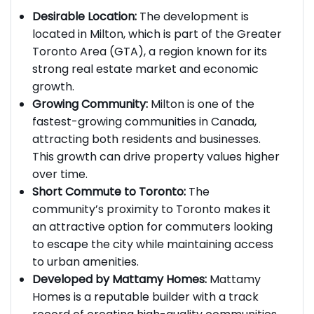
several factors:
Desirable Location:
The development is
located in Milton, which is part of the Greater
Toronto Area (GTA), a region known for its
strong real estate market and economic
growth.
Growing Community:
Milton is one of the
fastest-growing communities in Canada,
attracting both residents and businesses.
This growth can drive property values higher
over time.
Short Commute to Toronto:
The
community’s proximity to Toronto makes it
an attractive option for commuters looking
to escape the city while maintaining access
to urban amenities.
Developed by Mattamy Homes:
Mattamy