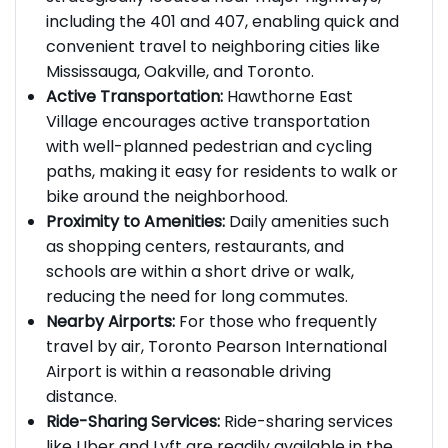
strategically located near major highways,
including the 401 and 407, enabling quick and
convenient travel to neighboring cities like
Mississauga, Oakville, and Toronto.
Active Transportation:
Hawthorne East
Village encourages active transportation
with well-planned pedestrian and cycling
paths, making it easy for residents to walk or
bike around the neighborhood.
Proximity to Amenities:
Daily amenities such
as shopping centers, restaurants, and
schools are within a short drive or walk,
reducing the need for long commutes.
Nearby Airports:
For those who frequently
travel by air, Toronto Pearson International
Airport is within a reasonable driving
distance.
Ride-Sharing Services:
Ride-sharing services