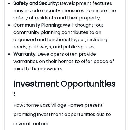
durability and a premium look and feel.
Safety and Security:
Development features
may include security measures to ensure the
safety of residents and their property.
Community Planning:
Well-thought-out
community planning contributes to an
organized and functional layout, including
roads, pathways, and public spaces.
Warranty:
Developers often provide
warranties on their homes to offer peace of
mind to homeowners.
Investment Opportunities
:
Hawthorne East Village Homes present
promising investment opportunities due to