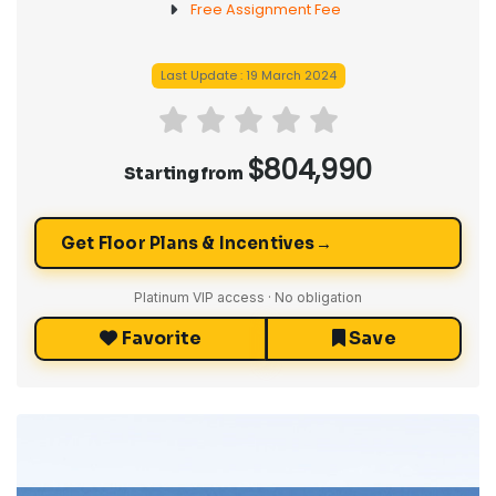
1 Year Free Common Elements Fee
Free Assignment Fee
Last Update : 19 March 2024
$804,990
Starting from
→
Get Floor Plans & Incentives
Platinum VIP access · No obligation
Favorite
Save