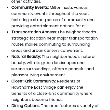
allowing residents to engage in sports and
other activities.
Community Events:
Milton hosts various
community events throughout the year,
fostering a strong sense of community and
providing entertainment options for all.
Transportation Access:
The neighborhood’s
strategic location near major transportation
routes makes commuting to surrounding
areas and urban centers convenient.
Natural Beauty:
The neighborhood’s natural
beauty, with its green landscapes and
serene surroundings, offers a peaceful and
pleasant living environment.
Close-Knit Community:
Residents of
Hawthorne East Village can enjoy the
benefits of a close-knit community where
neighbors become friends.