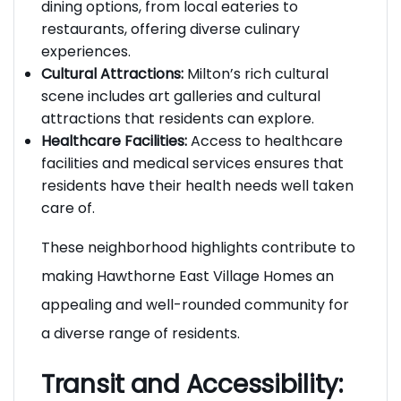
Dining Options:
The area features a variety of
dining options, from local eateries to
restaurants, offering diverse culinary
experiences.
Cultural Attractions:
Milton’s rich cultural
scene includes art galleries and cultural
attractions that residents can explore.
Healthcare Facilities:
Access to healthcare
facilities and medical services ensures that
residents have their health needs well taken
care of.
These neighborhood highlights contribute to
making Hawthorne East Village Homes an
appealing and well-rounded community for
a diverse range of residents.