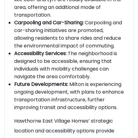
like Uber and Lyft are readily available in the
area, offering an additional mode of
transportation.
Carpooling and Car-Sharing:
Carpooling and
car-sharing initiatives are promoted,
allowing residents to share rides and reduce
the environmental impact of commuting.
Accessibility Services:
The neighborhood is
designed to be accessible, ensuring that
individuals with mobility challenges can
navigate the area comfortably.
Future Developments:
Milton is experiencing
ongoing development, with plans to enhance
transportation infrastructure, further
improving transit and accessibility options.
Hawthorne East Village Homes’ strategic