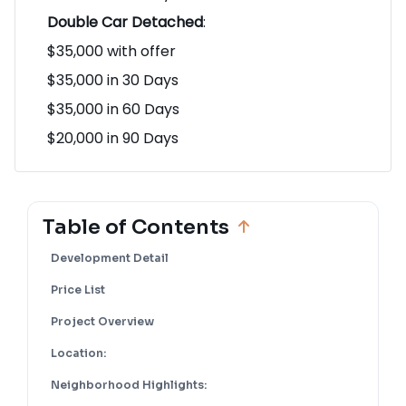
$20,000 in 90 Days
Double Car Detached
:
$35,000 with offer
$35,000 in 30 Days
$35,000 in 60 Days
$20,000 in 90 Days
Table of Contents
Development Detail
Price List
Project Overview
Location: