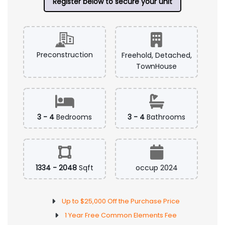
Register below to secure your unit
Preconstruction
Freehold, Detached,
TownHouse
3 - 4
Bedrooms
3 - 4
Bathrooms
1334 - 2048
Sqft
occup 2024
Up to $25,000 Off the Purchase Price