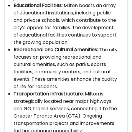
job market for residents.
Educational Facilities:
Milton boasts an array
of educational institutions, including public
and private schools, which contribute to the
city’s appeal for families. The development
of educational facilities continues to support
the growing population.
Recreational and Cultural Amenities:
The city
focuses on providing recreational and
cultural amenities, such as parks, sports
facilities, community centers, and cultural
events. These amenities enhance the quality
of life for residents.
Transportation Infrastructure:
Milton is
strategically located near major highways
and GO Transit services, connecting it to the
Greater Toronto Area (GTA). Ongoing
transportation projects and improvements