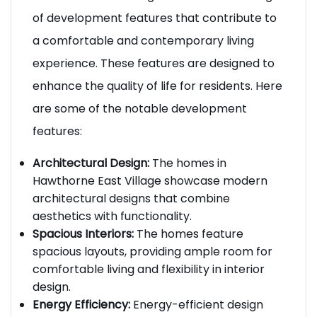
Hawthorne East Village Homes offer a range
of development features that contribute to
a comfortable and contemporary living
experience. These features are designed to
enhance the quality of life for residents. Here
are some of the notable development
features:
Architectural Design:
The homes in
Hawthorne East Village showcase modern
architectural designs that combine
aesthetics with functionality.
Spacious Interiors:
The homes feature
spacious layouts, providing ample room for
comfortable living and flexibility in interior
design.