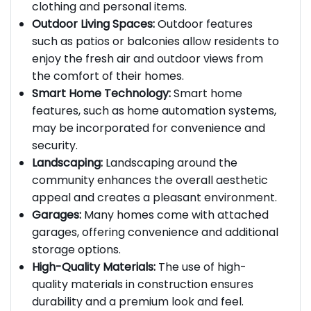
providing plenty of storage space for
clothing and personal items.
Outdoor Living Spaces:
Outdoor features
such as patios or balconies allow residents to
enjoy the fresh air and outdoor views from
the comfort of their homes.
Smart Home Technology:
Smart home
features, such as home automation systems,
may be incorporated for convenience and
security.
Landscaping:
Landscaping around the
community enhances the overall aesthetic
appeal and creates a pleasant environment.
Garages:
Many homes come with attached
garages, offering convenience and additional
storage options.
High-Quality Materials:
The use of high-
quality materials in construction ensures