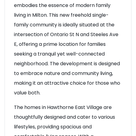
residential development by Mattamy Homes,
embodies the essence of modern family
living in Milton. This new freehold single-
family community is ideally situated at the
intersection of Ontario St N and Steeles Ave
E, offering a prime location for families
seeking a tranquil yet well-connected
neighborhood. The development is designed
to embrace nature and community living,
making it an attractive choice for those who
value both.
The homes in Hawthorne East Village are
thoughtfully designed and cater to various
lifestyles, providing spacious and