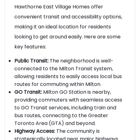
Transit and Accessibility:
Hawthorne East Village Homes offer
convenient transit and accessibility options,
making it an ideal location for residents
looking to get around easily. Here are some
key features:
Public Transit:
The neighborhood is well-
connected to the Milton Transit system,
allowing residents to easily access local bus
routes for commuting within Milton.
GO Transit:
Milton GO Station is nearby,
providing commuters with seamless access
to GO Transit services, including train and
bus routes, connecting to the Greater
Toronto Area (GTA) and beyond.
Highway Access:
The community is