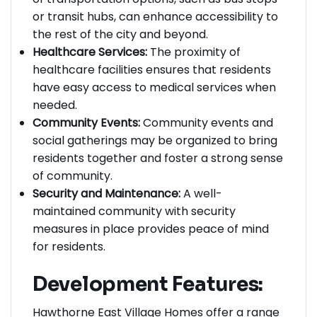
of transportation options, such as bus stops
or transit hubs, can enhance accessibility to
the rest of the city and beyond.
Healthcare Services:
The proximity of
healthcare facilities ensures that residents
have easy access to medical services when
needed.
Community Events:
Community events and
social gatherings may be organized to bring
residents together and foster a strong sense
of community.
Security and Maintenance:
A well-
maintained community with security
measures in place provides peace of mind
for residents.
Development Features: