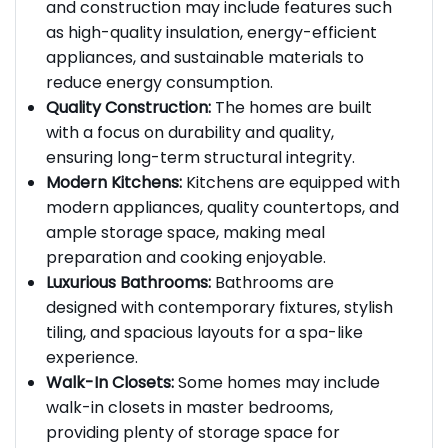
Energy Efficiency:
Energy-efficient design
and construction may include features such
as high-quality insulation, energy-efficient
appliances, and sustainable materials to
reduce energy consumption.
Quality Construction:
The homes are built
with a focus on durability and quality,
ensuring long-term structural integrity.
Modern Kitchens:
Kitchens are equipped with
modern appliances, quality countertops, and
ample storage space, making meal
preparation and cooking enjoyable.
Luxurious Bathrooms:
Bathrooms are
designed with contemporary fixtures, stylish
tiling, and spacious layouts for a spa-like
experience.
Walk-In Closets:
Some homes may include
walk-in closets in master bedrooms,