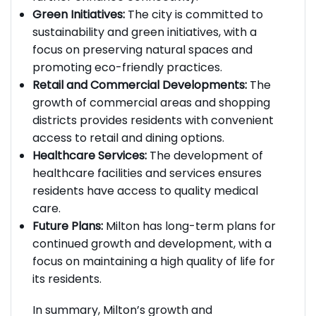
further enhance connectivity.
Green Initiatives:
The city is committed to
sustainability and green initiatives, with a
focus on preserving natural spaces and
promoting eco-friendly practices.
Retail and Commercial Developments:
The
growth of commercial areas and shopping
districts provides residents with convenient
access to retail and dining options.
Healthcare Services:
The development of
healthcare facilities and services ensures
residents have access to quality medical
care.
Future Plans:
Milton has long-term plans for
continued growth and development, with a
focus on maintaining a high quality of life for
its residents.