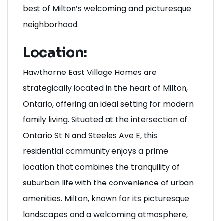
place to thrive, connect, and experience the
best of Milton’s welcoming and picturesque
neighborhood.
Location:
Hawthorne East Village Homes are
strategically located in the heart of Milton,
Ontario, offering an ideal setting for modern
family living. Situated at the intersection of
Ontario St N and Steeles Ave E, this
residential community enjoys a prime
location that combines the tranquility of
suburban life with the convenience of urban
amenities. Milton, known for its picturesque