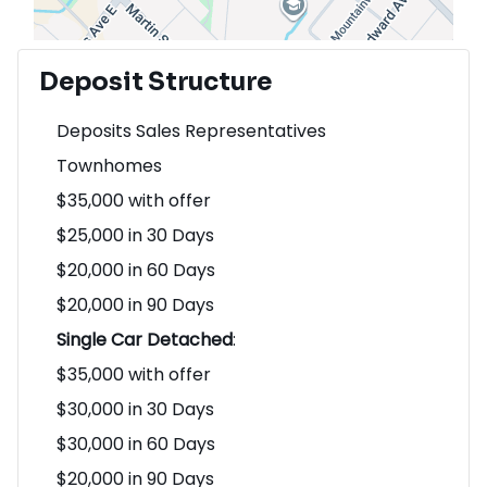
Deposit Structure
Deposits Sales Representatives
Townhomes
$35,000 with offer
$25,000 in 30 Days
$20,000 in 60 Days
$20,000 in 90 Days
Single Car Detached
:
$35,000 with offer
$30,000 in 30 Days
$30,000 in 60 Days