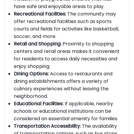
inclusion of playgrounds ensures that kids
have safe and enjoyable areas to play.
Recreational Facilities:
The community may
offer recreational facilities such as sports
courts and fields for activities like basketball,
soccer, and more.
Retail and Shopping:
Proximity to shopping
centers and retail areas makes it convenient
for residents to access daily necessities and
enjoy shopping.
Dining Options:
Access to restaurants and
dining establishments offers a variety of
culinary experiences without leaving the
neighborhood.
Educational Facilities:
If applicable, nearby
schools or educational institutions can be
considered an essential amenity for families.
Transportation Accessibility:
The availability