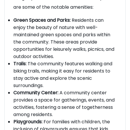
living experience within the community. Here
are some of the notable amenities:
Green Spaces and Parks:
Residents can
enjoy the beauty of nature with well-
maintained green spaces and parks within
the community. These areas provide
opportunities for leisurely walks, picnics, and
outdoor activities.
Trails:
The community features walking and
biking trails, making it easy for residents to
stay active and explore the scenic
surroundings.
Community Center:
A community center
provides a space for gatherings, events, and
activities, fostering a sense of togetherness
among residents.
Playgrounds:
For families with children, the