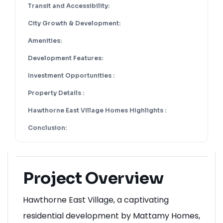
Neighborhood Highlights:
Transit and Accessibility:
City Growth & Development:
Amenities:
Development Features:
Investment Opportunities :
Property Details :
Hawthorne East Village Homes Highlights :
Conclusion:
Project Overview
Hawthorne East Village, a captivating