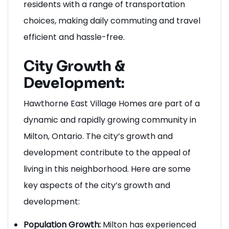
location and accessibility options provide
residents with a range of transportation
choices, making daily commuting and travel
efficient and hassle-free.
City Growth &
Development:
Hawthorne East Village Homes are part of a
dynamic and rapidly growing community in
Milton, Ontario. The city’s growth and
development contribute to the appeal of
living in this neighborhood. Here are some
key aspects of the city’s growth and
development: