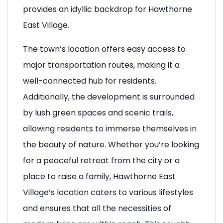
landscapes and a welcoming atmosphere,
provides an idyllic backdrop for Hawthorne
East Village.
The town’s location offers easy access to
major transportation routes, making it a
well-connected hub for residents.
Additionally, the development is surrounded
by lush green spaces and scenic trails,
allowing residents to immerse themselves in
the beauty of nature. Whether you’re looking
for a peaceful retreat from the city or a
place to raise a family, Hawthorne East
Village’s location caters to various lifestyles
and ensures that all the necessities of