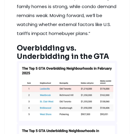
family homes is strong, while condo demand
remains weak. Moving forward, we’ll be
watching whether external factors like U.S.
tariffs impact homebuyer plans.”
Overbidding vs.
Underbidding in the GTA