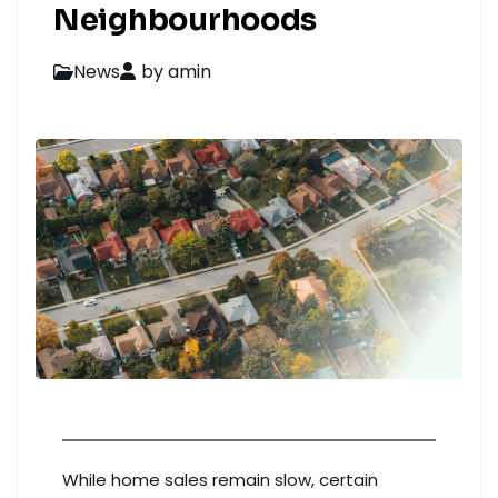
Neighbourhoods
News
by amin
While home sales remain slow, certain