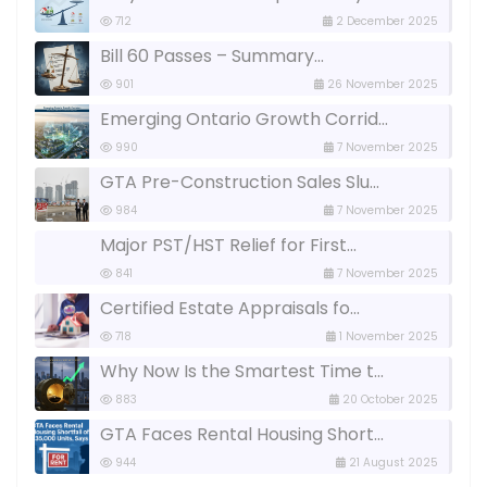
712
2 December 2025
Bill 60 Passes – Summary...
901
26 November 2025
Emerging Ontario Growth Corrid...
990
7 November 2025
GTA Pre-Construction Sales Slu...
984
7 November 2025
Major PST/HST Relief for First...
841
7 November 2025
Certified Estate Appraisals fo...
718
1 November 2025
Why Now Is the Smartest Time t...
883
20 October 2025
GTA Faces Rental Housing Short...
944
21 August 2025