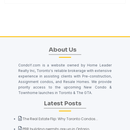
About Us
CondoY.com is a website owned by Home Leader
Realty Inc, Toronto's reliable brokerage with extensive
experience in assisting clients with Pre-construction,
Assignment condos, and Resale Homes. We provide
priority access to the upcoming New Condo &
Townhome launches in Toronto & The GTA.
Latest Posts
The Real Estate Flip: Why Toronto Condos...
PBR building permits are up in Ontario, ...