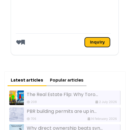
Inquiry
Like
Latest articles
Popular articles
The Real Estate Flip: Why Toro...
208
2 July 2026
PBR building permits are up in...
706
14 February 2026
Why direct ownership beats syn...