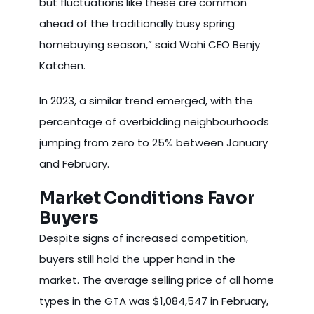
but fluctuations like these are common
ahead of the traditionally busy spring
homebuying season,” said Wahi CEO Benjy
Katchen.
In 2023, a similar trend emerged, with the
percentage of overbidding neighbourhoods
jumping from zero to 25% between January
and February.
Market Conditions Favor
Buyers
Despite signs of increased competition,
buyers still hold the upper hand in the
market. The average selling price of all home
types in the GTA was $1,084,547 in February,