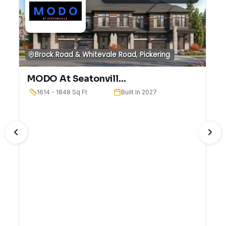
Brock Road & Whitevale Road, Pickering
MODO At Seatonvill...
1614 - 1848 Sq Ft
Built In 2027
PREVIOUS
NE