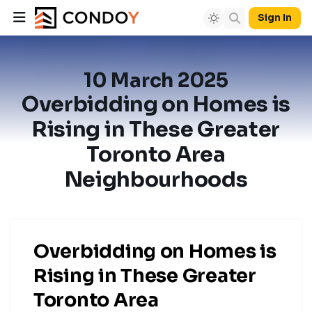
Sign In
10 March 2025
Overbidding on Homes is
Rising in These Greater
Toronto Area
Neighbourhoods
Overbidding on Homes is
Rising in These Greater
Toronto Area