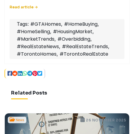
#GTAHomes
#HomeBuying
Tags:
,
,
#HomeSelling
#HousingMarket
,
,
#MarketTrends
#Overbidding
,
,
#RealEstateNews
#RealEstateTrends
,
,
#TorontoHomes
#TorontoRealEstate
,
Related Posts
News
26 NOVEMBER 2025