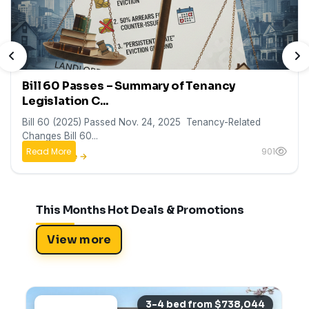
PREVIOUS
N
Bill 60 Passes – Summary of Tenancy
Legislation C...
Bill 60 (2025) Passed Nov. 24, 2025 Tenancy-Related
Changes Bill 60...
Read More
901
This Months Hot Deals & Promotions
View more
3-4 bed from $738,044