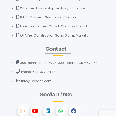
Why direct ownership beats syndications ...
Bill 60 Passes – Summary of Tenanc...
Emerging Ontario Growth Corridors Data H...
GTA Pre-Construction Sales Slump Market ...
Contact
300 Richmond St. W., # 300, Toronto, ON M5V-1X2
Phone: 647-372-2442
info@CondoY.com
Social Links