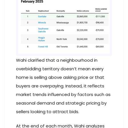
Wahi clarified that a neighbourhood in
overbidding territory doesn’t mean every
home is selling above asking price or that
buyers are overpaying. Instead, it reflects
market trends influenced by factors such as
seasonal demand and strategic pricing by
sellers looking to attract bids.
At the end of each month, Wahi analyzes