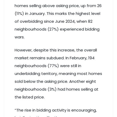
homes selling above asking price, up from 26
(11%) in January. This marks the highest level
of overbidding since June 2024, when 82
neighbourhoods (27%) experienced bidding
wars.
However, despite this increase, the overall
market remains subdued. In February, 194
neighbourhoods (77%) were still in
underbidding territory, meaning most homes
sold below the asking price. Another eight
neighbourhoods (3%) had homes selling at
the listed price.
“The rise in bidding activity is encouraging,