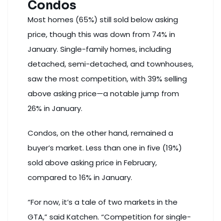
Condos
Most homes (65%) still sold below asking
price, though this was down from 74% in
January. Single-family homes, including
detached, semi-detached, and townhouses,
saw the most competition, with 39% selling
above asking price—a notable jump from
26% in January.
Condos, on the other hand,
remained a
buyer’s market
. Less than one in five (19%)
sold above asking price in February,
compared to 16% in January.
“For now, it’s a tale of two markets in the
GTA,” said Katchen. “Competition for single-