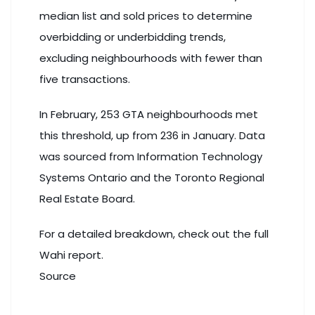
median list and sold prices to determine
overbidding or underbidding trends,
excluding neighbourhoods with fewer than
five transactions.
In February, 253 GTA neighbourhoods met
this threshold, up from 236 in January. Data
was sourced from Information Technology
Systems Ontario and the
Toronto
Regional
Real Estate Board.
For a detailed breakdown, check out
the full
Wahi report
.
Source