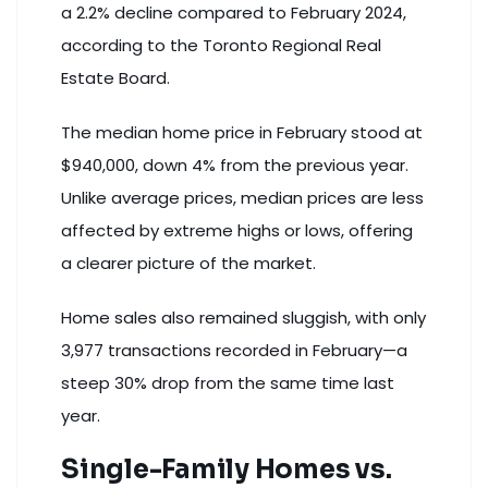
a 2.2% decline compared to February 2024,
according to the Toronto Regional Real
Estate Board
.
The median home price in February stood at
$940,000, down 4% from the previous year.
Unlike average prices, median prices are less
affected by extreme highs or lows, offering
a clearer picture of the market.
Home sales also remained sluggish, with only
3,977 transactions recorded in February—a
steep 30% drop from the same time last
year.
Single-Family Homes vs.