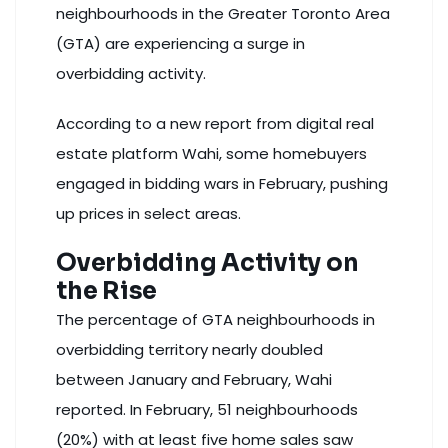
neighbourhoods in the Greater Toronto Area
(GTA) are experiencing a surge in
overbidding activity.
According to a new report from digital real
estate platform Wahi, some homebuyers
engaged in bidding wars in February, pushing
up prices in select areas.
Overbidding Activity on
the Rise
The percentage of GTA neighbourhoods in
overbidding territory nearly doubled
between January and February, Wahi
reported. In February, 51 neighbourhoods
(20%) with at least five home sales saw